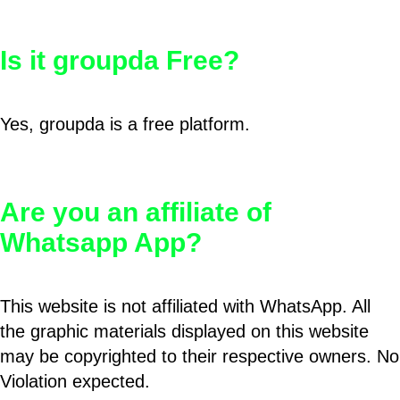
Is it groupda Free?
Yes, groupda is a free platform.
Are you an affiliate of
Whatsapp App?
This website is not affiliated with WhatsApp. All
the graphic materials displayed on this website
may be copyrighted to their respective owners. No
Violation expected.