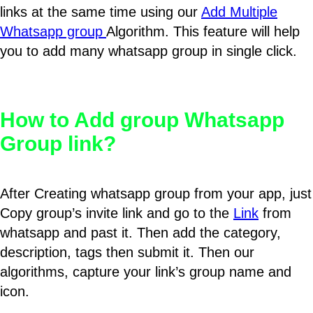
links at the same time using our
Add Multiple
Whatsapp group
Algorithm. This feature will help
you to add many whatsapp group in single click.
How to Add group Whatsapp
Group link?
After Creating whatsapp group from your app, just
Copy group’s invite link and go to the
Link
from
whatsapp and past it. Then add the category,
description, tags then submit it. Then our
algorithms, capture your link’s group name and
icon.