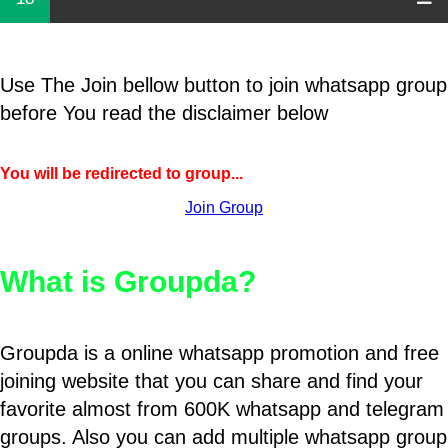
Use The Join bellow button to join whatsapp group
before You read the disclaimer below
You will be redirected to group...
Join Group
What is Groupda?
Groupda is a online whatsapp promotion and free
joining website that you can share and find your
favorite almost from 600K whatsapp and telegram
groups. Also you can add multiple whatsapp group