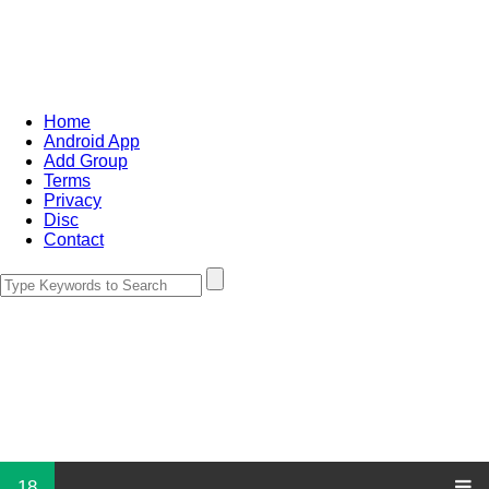
Home
Android App
Add Group
Terms
Privacy
Disc
Contact
18