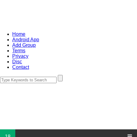
Home
Android App
Add Group
Terms
Privacy
Disc
Contact
18