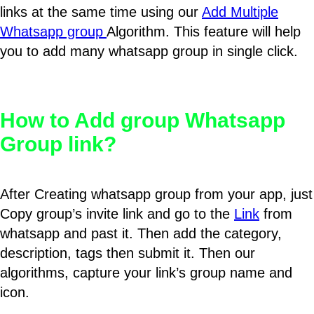
links at the same time using our
Add Multiple
Whatsapp group
Algorithm. This feature will help
you to add many whatsapp group in single click.
How to Add group Whatsapp
Group link?
After Creating whatsapp group from your app, just
Copy group’s invite link and go to the
Link
from
whatsapp and past it. Then add the category,
description, tags then submit it. Then our
algorithms, capture your link’s group name and
icon.