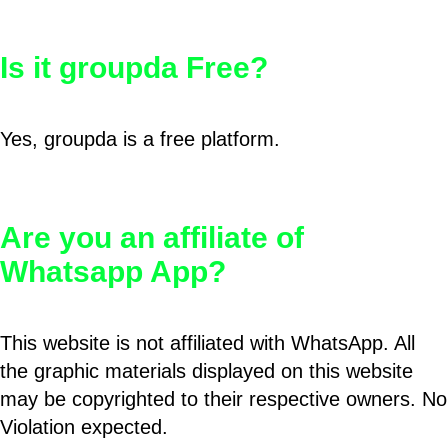
Is it groupda Free?
Yes, groupda is a free platform.
Are you an affiliate of
Whatsapp App?
This website is not affiliated with WhatsApp. All
the graphic materials displayed on this website
may be copyrighted to their respective owners. No
Violation expected.