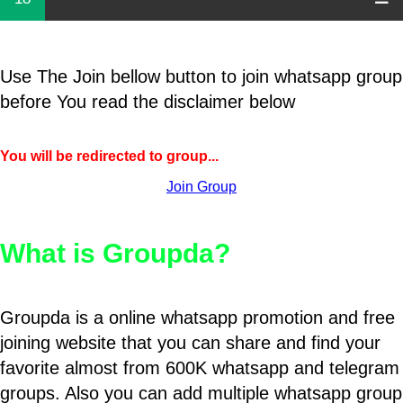
Use The Join bellow button to join whatsapp group
before You read the disclaimer below
You will be redirected to group...
Join Group
What is Groupda?
Groupda is a online whatsapp promotion and free
joining website that you can share and find your
favorite almost from 600K whatsapp and telegram
groups. Also you can add multiple whatsapp group