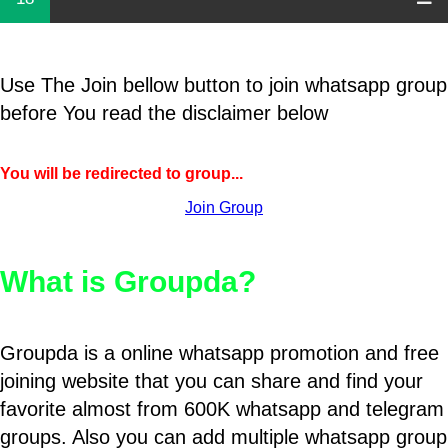
Use The Join bellow button to join whatsapp group
before You read the disclaimer below
You will be redirected to group...
Join Group
What is Groupda?
Groupda is a online whatsapp promotion and free
joining website that you can share and find your
favorite almost from 600K whatsapp and telegram
groups. Also you can add multiple whatsapp group