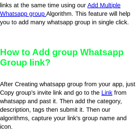
links at the same time using our
Add Multiple
Whatsapp group
Algorithm. This feature will help
you to add many whatsapp group in single click.
How to Add group Whatsapp
Group link?
After Creating whatsapp group from your app, just
Copy group’s invite link and go to the
Link
from
whatsapp and past it. Then add the category,
description, tags then submit it. Then our
algorithms, capture your link’s group name and
icon.