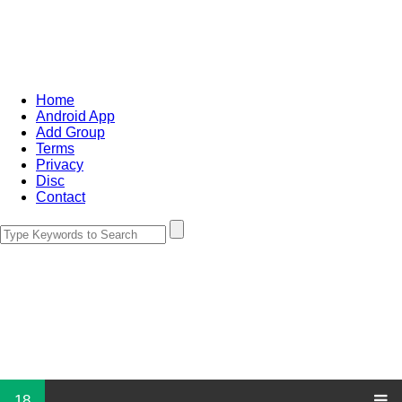
Home
Android App
Add Group
Terms
Privacy
Disc
Contact
18