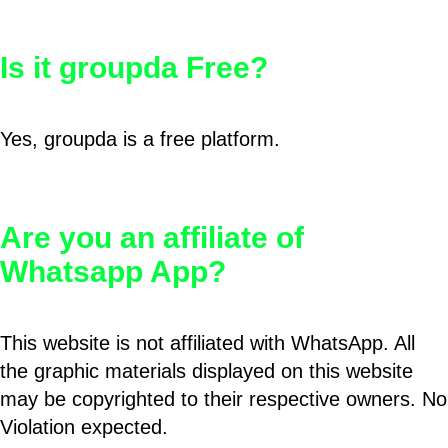
Is it groupda Free?
Yes, groupda is a free platform.
Are you an affiliate of
Whatsapp App?
This website is not affiliated with WhatsApp. All
the graphic materials displayed on this website
may be copyrighted to their respective owners. No
Violation expected.