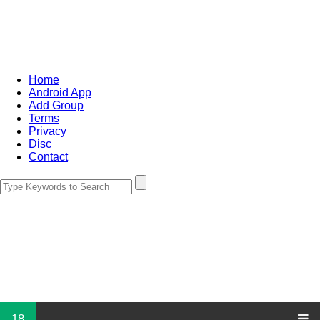
Home
Android App
Add Group
Terms
Privacy
Disc
Contact
18