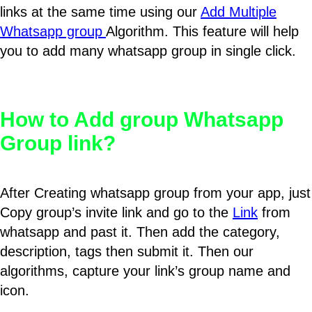
links at the same time using our
Add Multiple
Whatsapp group
Algorithm. This feature will help
you to add many whatsapp group in single click.
How to Add group Whatsapp
Group link?
After Creating whatsapp group from your app, just
Copy group’s invite link and go to the
Link
from
whatsapp and past it. Then add the category,
description, tags then submit it. Then our
algorithms, capture your link’s group name and
icon.