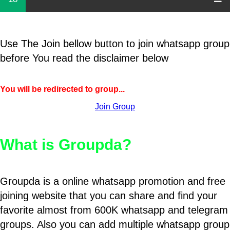
Use The Join bellow button to join whatsapp group
before You read the disclaimer below
You will be redirected to group...
Join Group
What is Groupda?
Groupda is a online whatsapp promotion and free
joining website that you can share and find your
favorite almost from 600K whatsapp and telegram
groups. Also you can add multiple whatsapp group