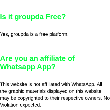
Is it groupda Free?
Yes, groupda is a free platform.
Are you an affiliate of
Whatsapp App?
This website is not affiliated with WhatsApp. All
the graphic materials displayed on this website
may be copyrighted to their respective owners. No
Violation expected.