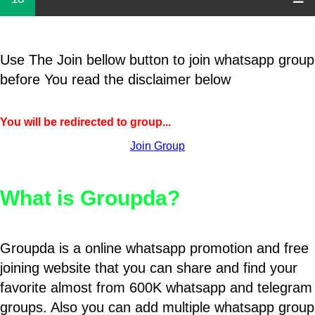
Use The Join bellow button to join whatsapp group
before You read the disclaimer below
You will be redirected to group...
Join Group
What is Groupda?
Groupda is a online whatsapp promotion and free
joining website that you can share and find your
favorite almost from 600K whatsapp and telegram
groups. Also you can add multiple whatsapp group