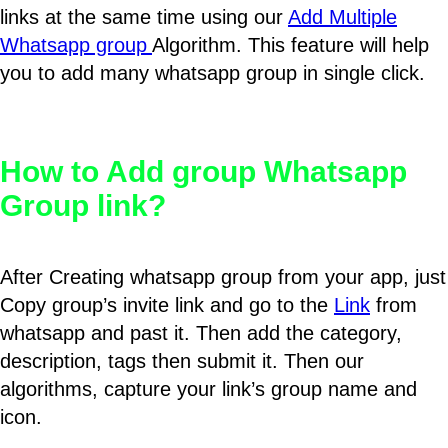
links at the same time using our
Add Multiple
Whatsapp group
Algorithm. This feature will help
you to add many whatsapp group in single click.
How to Add group Whatsapp
Group link?
After Creating whatsapp group from your app, just
Copy group’s invite link and go to the
Link
from
whatsapp and past it. Then add the category,
description, tags then submit it. Then our
algorithms, capture your link’s group name and
icon.