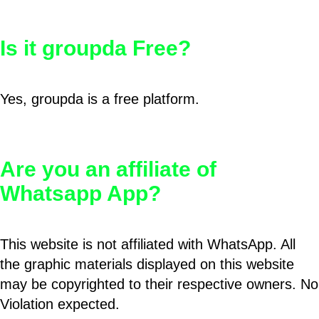
Is it groupda Free?
Yes, groupda is a free platform.
Are you an affiliate of
Whatsapp App?
This website is not affiliated with WhatsApp. All
the graphic materials displayed on this website
may be copyrighted to their respective owners. No
Violation expected.