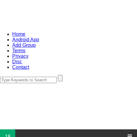
Home
Android App
Add Group
Terms
Privacy
Disc
Contact
18