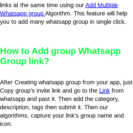
links at the same time using our
Add Multiple
Whatsapp group
Algorithm. This feature will help
you to add many whatsapp group in single click.
How to Add group Whatsapp
Group link?
After Creating whatsapp group from your app, just
Copy group’s invite link and go to the
Link
from
whatsapp and past it. Then add the category,
description, tags then submit it. Then our
algorithms, capture your link’s group name and
icon.