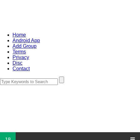
Home
Android App
Add Group
Terms
Privacy
Disc
Contact
18