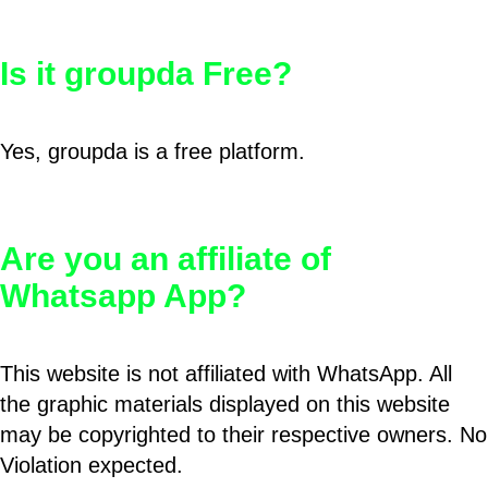
Is it groupda Free?
Yes, groupda is a free platform.
Are you an affiliate of
Whatsapp App?
This website is not affiliated with WhatsApp. All
the graphic materials displayed on this website
may be copyrighted to their respective owners. No
Violation expected.