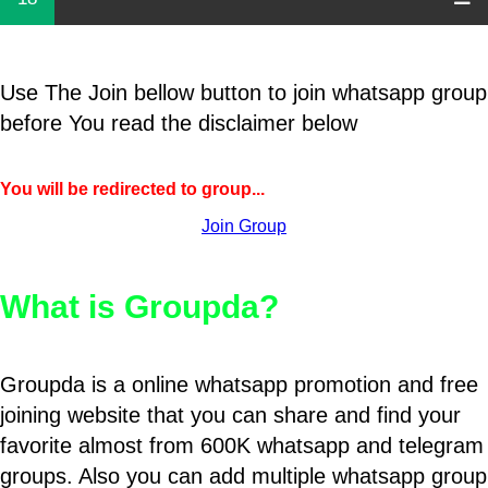
Use The Join bellow button to join whatsapp group
before You read the disclaimer below
You will be redirected to group...
Join Group
What is Groupda?
Groupda is a online whatsapp promotion and free
joining website that you can share and find your
favorite almost from 600K whatsapp and telegram
groups. Also you can add multiple whatsapp group