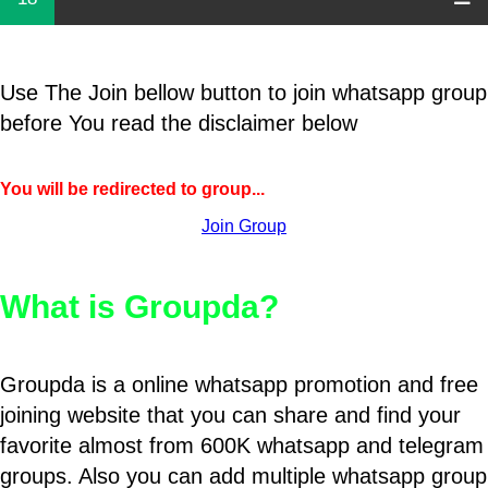
Use The Join bellow button to join whatsapp group
before You read the disclaimer below
You will be redirected to group...
Join Group
What is Groupda?
Groupda is a online whatsapp promotion and free
joining website that you can share and find your
favorite almost from 600K whatsapp and telegram
groups. Also you can add multiple whatsapp group