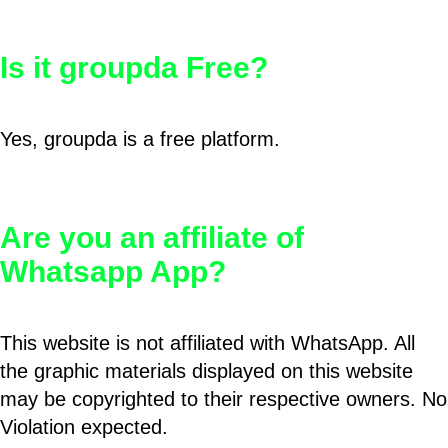
Is it groupda Free?
Yes, groupda is a free platform.
Are you an affiliate of
Whatsapp App?
This website is not affiliated with WhatsApp. All
the graphic materials displayed on this website
may be copyrighted to their respective owners. No
Violation expected.