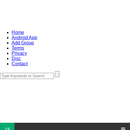
Home
Android App
Add Group
Terms
Privacy
Disc
Contact
18