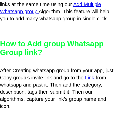
links at the same time using our
Add Multiple
Whatsapp group
Algorithm. This feature will help
you to add many whatsapp group in single click.
How to Add group Whatsapp
Group link?
After Creating whatsapp group from your app, just
Copy group’s invite link and go to the
Link
from
whatsapp and past it. Then add the category,
description, tags then submit it. Then our
algorithms, capture your link’s group name and
icon.