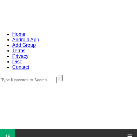
Home
Android App
Add Group
Terms
Privacy
Disc
Contact
18