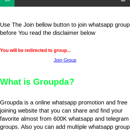
Use The Join bellow button to join whatsapp group
before You read the disclaimer below
You will be redirected to group...
Join Group
What is Groupda?
Groupda is a online whatsapp promotion and free
joining website that you can share and find your
favorite almost from 600K whatsapp and telegram
groups. Also you can add multiple whatsapp group