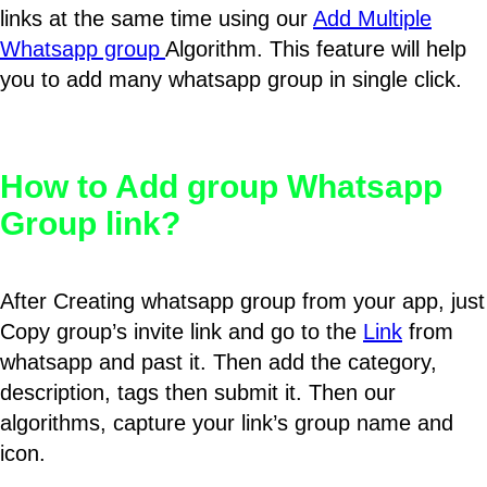
links at the same time using our
Add Multiple
Whatsapp group
Algorithm. This feature will help
you to add many whatsapp group in single click.
How to Add group Whatsapp
Group link?
After Creating whatsapp group from your app, just
Copy group’s invite link and go to the
Link
from
whatsapp and past it. Then add the category,
description, tags then submit it. Then our
algorithms, capture your link’s group name and
icon.