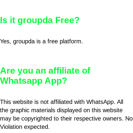
Is it groupda Free?
Yes, groupda is a free platform.
Are you an affiliate of
Whatsapp App?
This website is not affiliated with WhatsApp. All
the graphic materials displayed on this website
may be copyrighted to their respective owners. No
Violation expected.