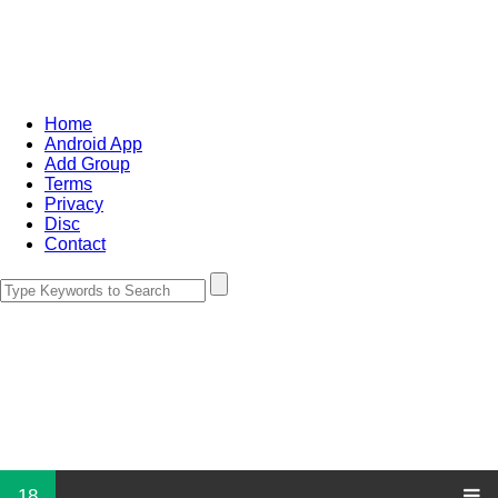
Home
Android App
Add Group
Terms
Privacy
Disc
Contact
18