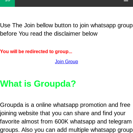
Use The Join bellow button to join whatsapp group
before You read the disclaimer below
You will be redirected to group...
Join Group
What is Groupda?
Groupda is a online whatsapp promotion and free
joining website that you can share and find your
favorite almost from 600K whatsapp and telegram
groups. Also you can add multiple whatsapp group