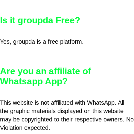
Is it groupda Free?
Yes, groupda is a free platform.
Are you an affiliate of
Whatsapp App?
This website is not affiliated with WhatsApp. All
the graphic materials displayed on this website
may be copyrighted to their respective owners. No
Violation expected.