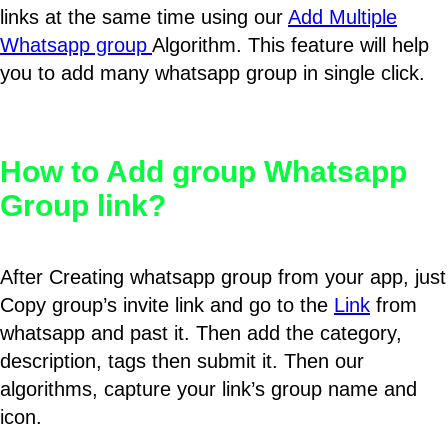
links at the same time using our
Add Multiple
Whatsapp group
Algorithm. This feature will help
you to add many whatsapp group in single click.
How to Add group Whatsapp
Group link?
After Creating whatsapp group from your app, just
Copy group’s invite link and go to the
Link
from
whatsapp and past it. Then add the category,
description, tags then submit it. Then our
algorithms, capture your link’s group name and
icon.