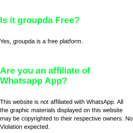
Is it groupda Free?
Yes, groupda is a free platform.
Are you an affiliate of
Whatsapp App?
This website is not affiliated with WhatsApp. All
the graphic materials displayed on this website
may be copyrighted to their respective owners. No
Violation expected.