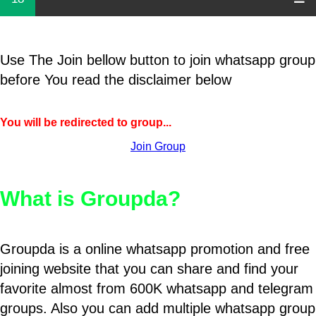
Use The Join bellow button to join whatsapp group
before You read the disclaimer below
You will be redirected to group...
Join Group
What is Groupda?
Groupda is a online whatsapp promotion and free
joining website that you can share and find your
favorite almost from 600K whatsapp and telegram
groups. Also you can add multiple whatsapp group