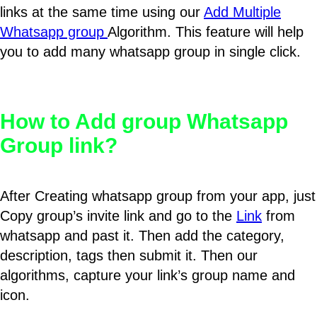
links at the same time using our
Add Multiple
Whatsapp group
Algorithm. This feature will help
you to add many whatsapp group in single click.
How to Add group Whatsapp
Group link?
After Creating whatsapp group from your app, just
Copy group’s invite link and go to the
Link
from
whatsapp and past it. Then add the category,
description, tags then submit it. Then our
algorithms, capture your link’s group name and
icon.