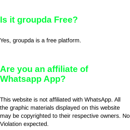
Is it groupda Free?
Yes, groupda is a free platform.
Are you an affiliate of
Whatsapp App?
This website is not affiliated with WhatsApp. All
the graphic materials displayed on this website
may be copyrighted to their respective owners. No
Violation expected.