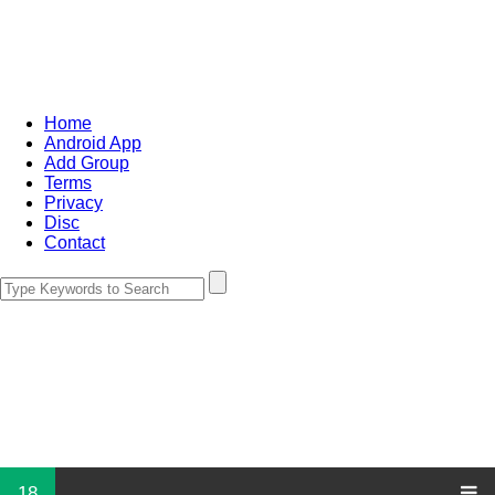
Home
Android App
Add Group
Terms
Privacy
Disc
Contact
18