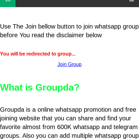
Use The Join bellow button to join whatsapp group
before You read the disclaimer below
You will be redirected to group...
Join Group
What is Groupda?
Groupda is a online whatsapp promotion and free
joining website that you can share and find your
favorite almost from 600K whatsapp and telegram
groups. Also you can add multiple whatsapp group