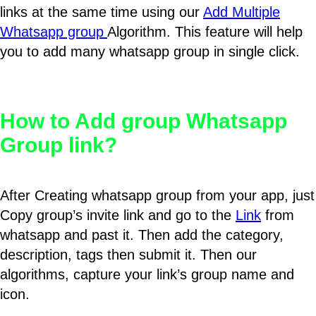
links at the same time using our
Add Multiple
Whatsapp group
Algorithm. This feature will help
you to add many whatsapp group in single click.
How to Add group Whatsapp
Group link?
After Creating whatsapp group from your app, just
Copy group’s invite link and go to the
Link
from
whatsapp and past it. Then add the category,
description, tags then submit it. Then our
algorithms, capture your link’s group name and
icon.