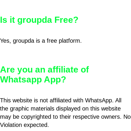
Is it groupda Free?
Yes, groupda is a free platform.
Are you an affiliate of
Whatsapp App?
This website is not affiliated with WhatsApp. All
the graphic materials displayed on this website
may be copyrighted to their respective owners. No
Violation expected.