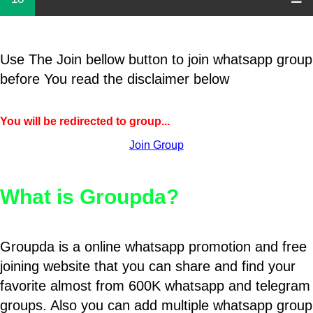
Use The Join bellow button to join whatsapp group
before You read the disclaimer below
You will be redirected to group...
Join Group
What is Groupda?
Groupda is a online whatsapp promotion and free
joining website that you can share and find your
favorite almost from 600K whatsapp and telegram
groups. Also you can add multiple whatsapp group