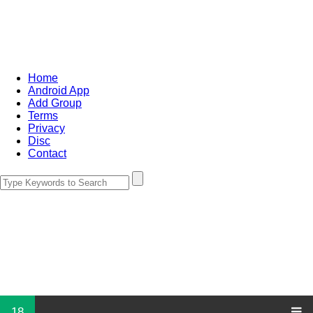
Home
Android App
Add Group
Terms
Privacy
Disc
Contact
18