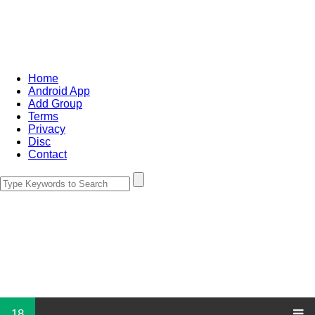
Home
Android App
Add Group
Terms
Privacy
Disc
Contact
18