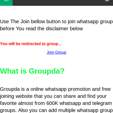
Use The Join bellow button to join whatsapp group
before You read the disclaimer below
You will be redirected to group...
Join Group
What is Groupda?
Groupda is a online whatsapp promotion and free
joining website that you can share and find your
favorite almost from 600K whatsapp and telegram
groups. Also you can add multiple whatsapp group