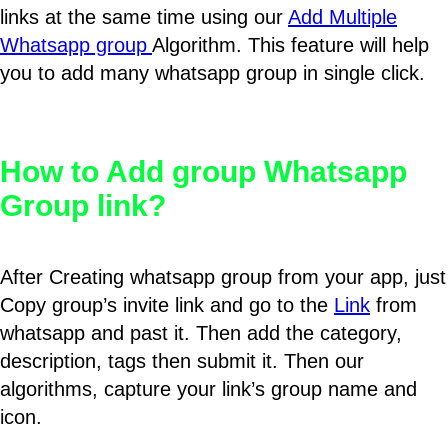
links at the same time using our
Add Multiple
Whatsapp group
Algorithm. This feature will help
you to add many whatsapp group in single click.
How to Add group Whatsapp
Group link?
After Creating whatsapp group from your app, just
Copy group’s invite link and go to the
Link
from
whatsapp and past it. Then add the category,
description, tags then submit it. Then our
algorithms, capture your link’s group name and
icon.