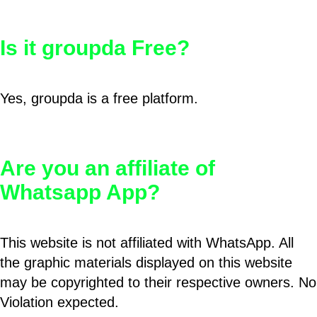
Is it groupda Free?
Yes, groupda is a free platform.
Are you an affiliate of
Whatsapp App?
This website is not affiliated with WhatsApp. All
the graphic materials displayed on this website
may be copyrighted to their respective owners. No
Violation expected.