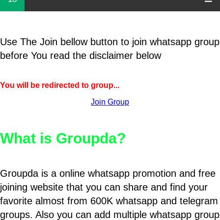
Use The Join bellow button to join whatsapp group
before You read the disclaimer below
You will be redirected to group...
Join Group
What is Groupda?
Groupda is a online whatsapp promotion and free
joining website that you can share and find your
favorite almost from 600K whatsapp and telegram
groups. Also you can add multiple whatsapp group