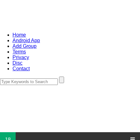
Home
Android App
Add Group
Terms
Privacy
Disc
Contact
18