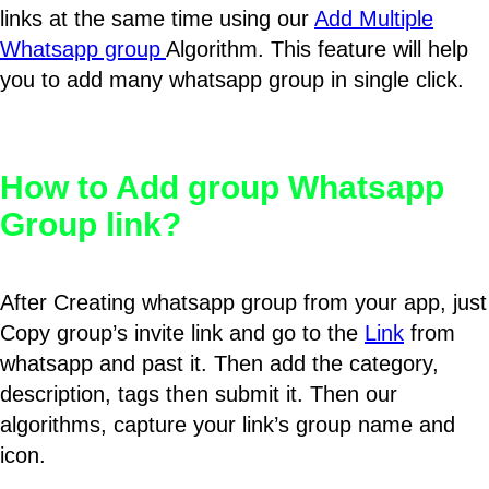
links at the same time using our
Add Multiple
Whatsapp group
Algorithm. This feature will help
you to add many whatsapp group in single click.
How to Add group Whatsapp
Group link?
After Creating whatsapp group from your app, just
Copy group’s invite link and go to the
Link
from
whatsapp and past it. Then add the category,
description, tags then submit it. Then our
algorithms, capture your link’s group name and
icon.