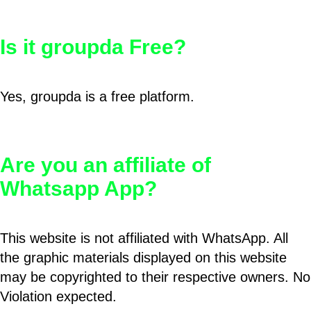
Is it groupda Free?
Yes, groupda is a free platform.
Are you an affiliate of
Whatsapp App?
This website is not affiliated with WhatsApp. All
the graphic materials displayed on this website
may be copyrighted to their respective owners. No
Violation expected.