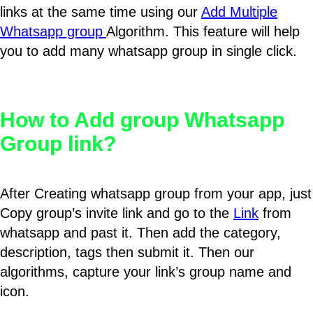
links at the same time using our
Add Multiple
Whatsapp group
Algorithm. This feature will help
you to add many whatsapp group in single click.
How to Add group Whatsapp
Group link?
After Creating whatsapp group from your app, just
Copy group’s invite link and go to the
Link
from
whatsapp and past it. Then add the category,
description, tags then submit it. Then our
algorithms, capture your link’s group name and
icon.