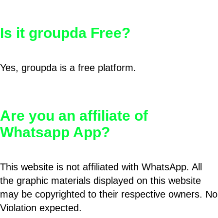
Is it groupda Free?
Yes, groupda is a free platform.
Are you an affiliate of
Whatsapp App?
This website is not affiliated with WhatsApp. All
the graphic materials displayed on this website
may be copyrighted to their respective owners. No
Violation expected.