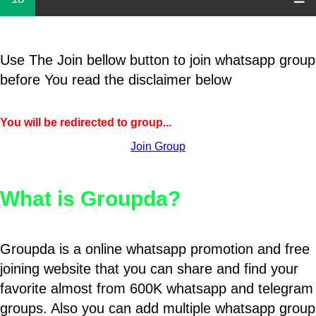
Use The Join bellow button to join whatsapp group
before You read the disclaimer below
You will be redirected to group...
Join Group
What is Groupda?
Groupda is a online whatsapp promotion and free
joining website that you can share and find your
favorite almost from 600K whatsapp and telegram
groups. Also you can add multiple whatsapp group