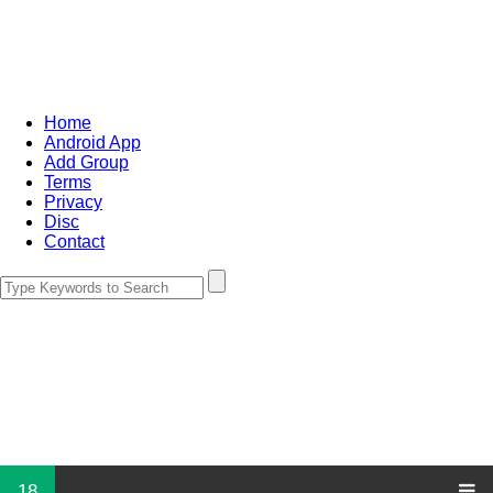
Home
Android App
Add Group
Terms
Privacy
Disc
Contact
18