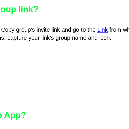
oup link?
Copy group’s invite link and go to the
Link
from wh
hms, capture your link’s group name and icon.
pp App?