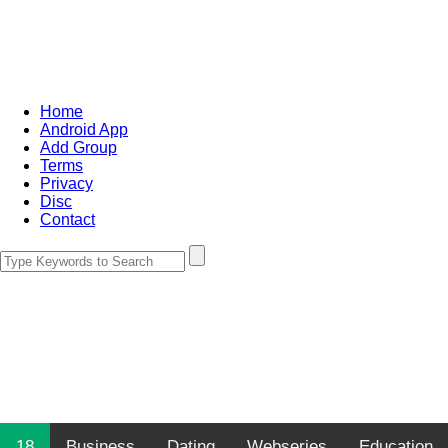
Home
Android App
Add Group
Terms
Privacy
Disc
Contact
18
Business
Dating
Webseries
Education