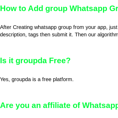
How to Add group Whatsapp Gr
After Creating whatsapp group from your app, just 
description, tags then submit it. Then our algorit
Is it groupda Free?
Yes, groupda is a free platform.
Are you an affiliate of Whatsa