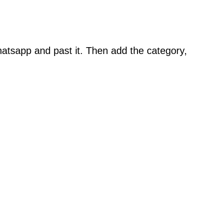
atsapp and past it. Then add the category,