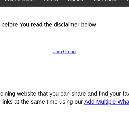
 before You read the disclaimer below
Join Group
joining website that you can share and find your 
 links at the same time using our
Add Multiple Wh