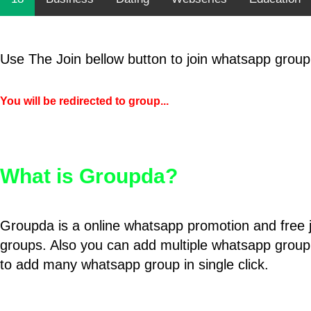
Use The Join bellow button to join whatsapp group
You will be redirected to group...
What is Groupda?
Groupda is a online whatsapp promotion and free 
groups. Also you can add multiple whatsapp group
to add many whatsapp group in single click.