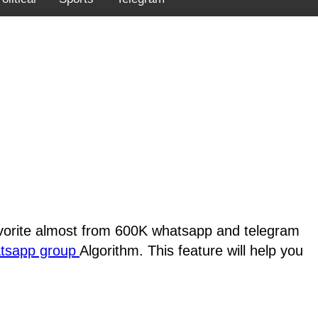
favorite almost from 600K whatsapp and telegram
atsapp group
Algorithm. This feature will help you