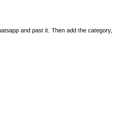
atsapp and past it. Then add the category,