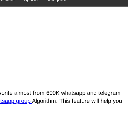
favorite almost from 600K whatsapp and telegram
atsapp group
Algorithm. This feature will help you