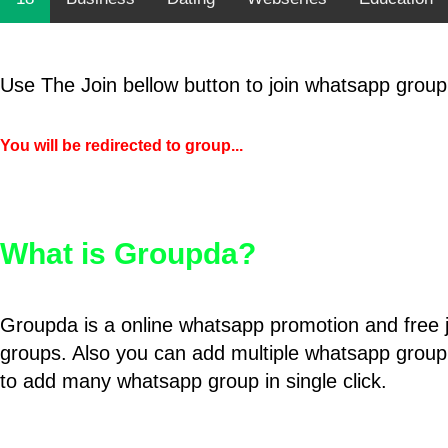
Use The Join bellow button to join whatsapp group
You will be redirected to group...
What is Groupda?
Groupda is a online whatsapp promotion and free 
groups. Also you can add multiple whatsapp group
to add many whatsapp group in single click.