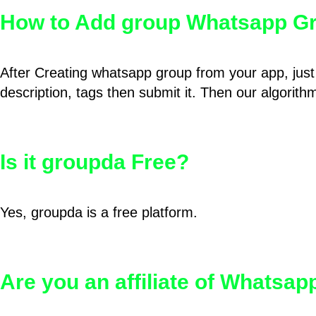
How to Add group Whatsapp Gr
After Creating whatsapp group from your app, just 
description, tags then submit it. Then our algorit
Is it groupda Free?
Yes, groupda is a free platform.
Are you an affiliate of Whatsa