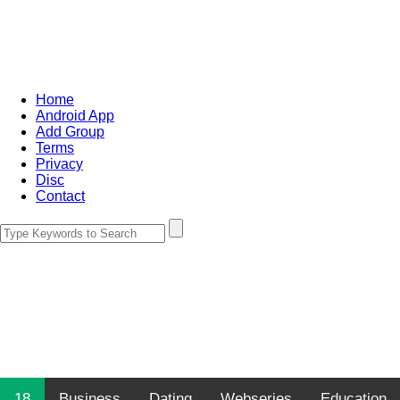
Home
Android App
Add Group
Terms
Privacy
Disc
Contact
18
Business
Dating
Webseries
Education