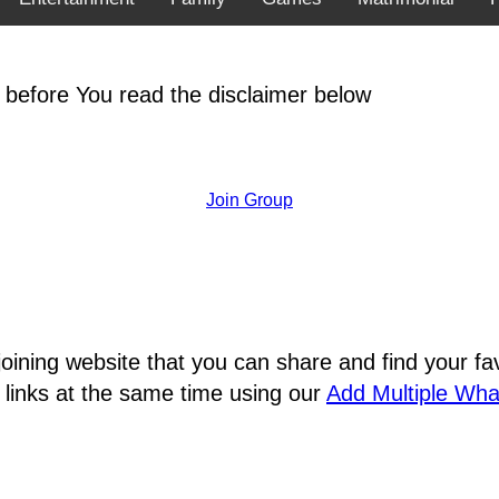
 before You read the disclaimer below
Join Group
joining website that you can share and find your 
 links at the same time using our
Add Multiple Wh