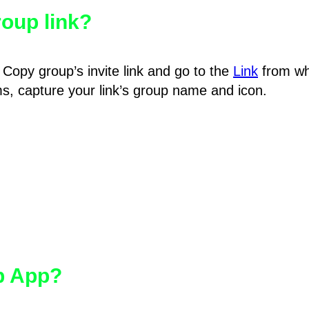
oup link?
Copy group’s invite link and go to the
Link
from wh
hms, capture your link’s group name and icon.
pp App?