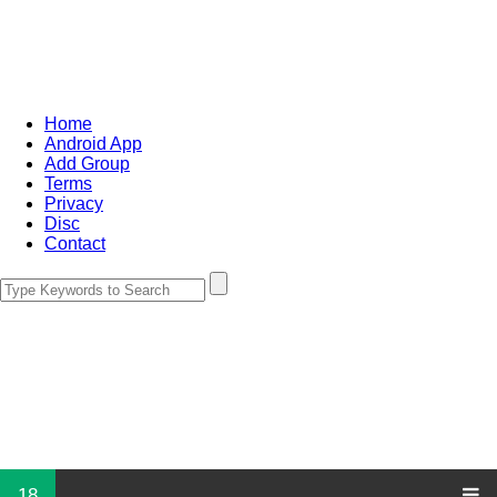
Home
Android App
Add Group
Terms
Privacy
Disc
Contact
18