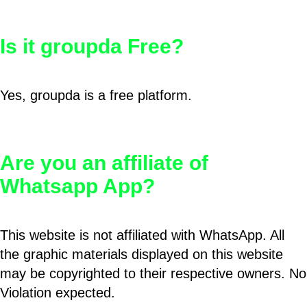
Is it groupda Free?
Yes, groupda is a free platform.
Are you an affiliate of
Whatsapp App?
This website is not affiliated with WhatsApp. All
the graphic materials displayed on this website
may be copyrighted to their respective owners. No
Violation expected.