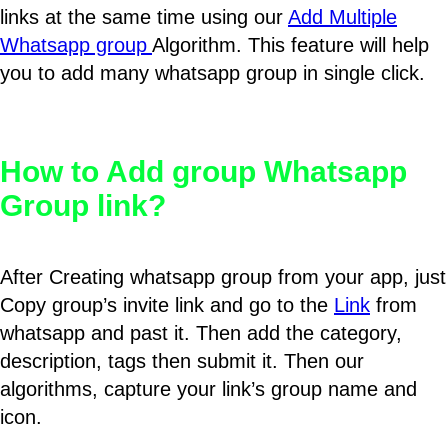
links at the same time using our
Add Multiple
Whatsapp group
Algorithm. This feature will help
you to add many whatsapp group in single click.
How to Add group Whatsapp
Group link?
After Creating whatsapp group from your app, just
Copy group’s invite link and go to the
Link
from
whatsapp and past it. Then add the category,
description, tags then submit it. Then our
algorithms, capture your link’s group name and
icon.