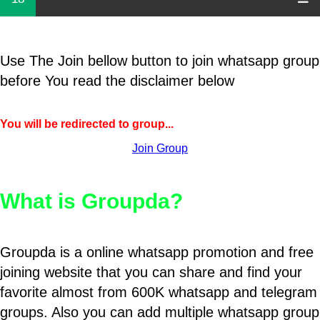
Use The Join bellow button to join whatsapp group
before You read the disclaimer below
You will be redirected to group...
Join Group
What is Groupda?
Groupda is a online whatsapp promotion and free
joining website that you can share and find your
favorite almost from 600K whatsapp and telegram
groups. Also you can add multiple whatsapp group