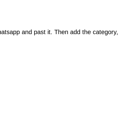
atsapp and past it. Then add the category,