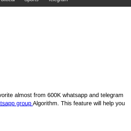
favorite almost from 600K whatsapp and telegram
atsapp group
Algorithm. This feature will help you