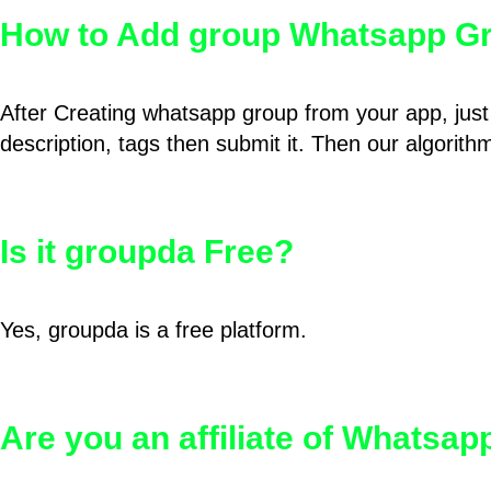
How to Add group Whatsapp Gr
After Creating whatsapp group from your app, just 
description, tags then submit it. Then our algorit
Is it groupda Free?
Yes, groupda is a free platform.
Are you an affiliate of Whatsa