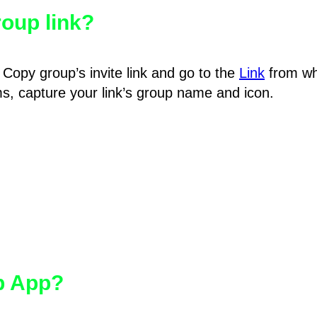
oup link?
Copy group’s invite link and go to the
Link
from wh
hms, capture your link’s group name and icon.
pp App?