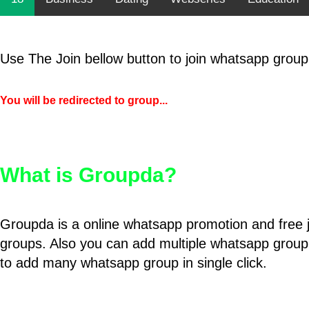
Use The Join bellow button to join whatsapp group
You will be redirected to group...
What is Groupda?
Groupda is a online whatsapp promotion and free 
groups. Also you can add multiple whatsapp group
to add many whatsapp group in single click.