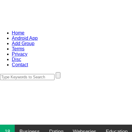
Home
Android App
Add Group
Terms
Privacy
Disc
Contact
18
Business
Dating
Webseries
Education