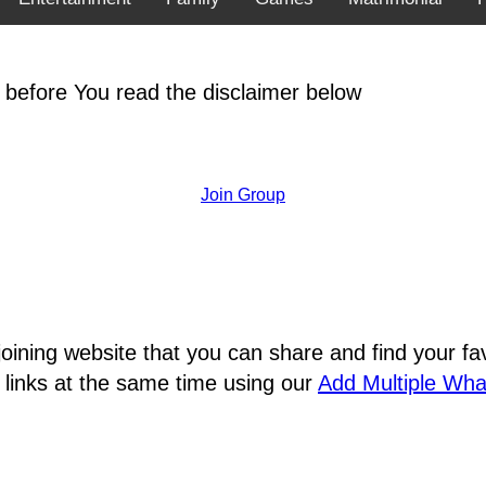
 before You read the disclaimer below
Join Group
joining website that you can share and find your 
 links at the same time using our
Add Multiple Wh