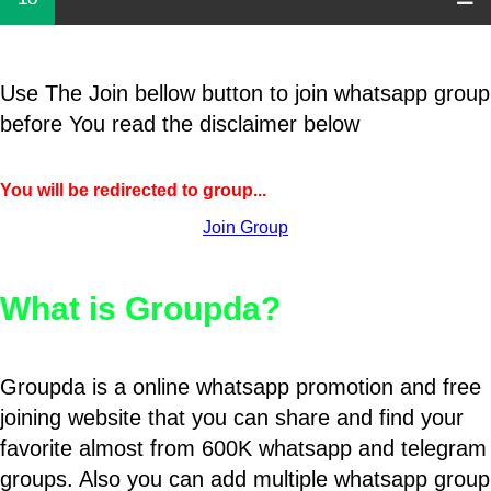
Use The Join bellow button to join whatsapp group
before You read the disclaimer below
You will be redirected to group...
Join Group
What is Groupda?
Groupda is a online whatsapp promotion and free
joining website that you can share and find your
favorite almost from 600K whatsapp and telegram
groups. Also you can add multiple whatsapp group