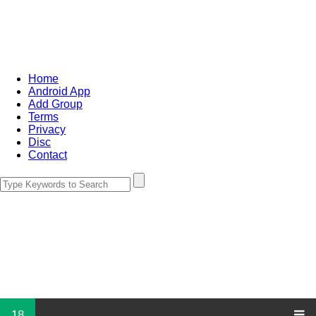
Home
Android App
Add Group
Terms
Privacy
Disc
Contact
18