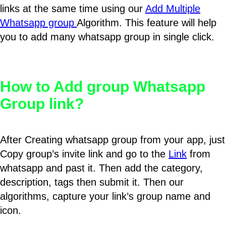
links at the same time using our
Add Multiple
Whatsapp group
Algorithm. This feature will help
you to add many whatsapp group in single click.
How to Add group Whatsapp
Group link?
After Creating whatsapp group from your app, just
Copy group’s invite link and go to the
Link
from
whatsapp and past it. Then add the category,
description, tags then submit it. Then our
algorithms, capture your link’s group name and
icon.