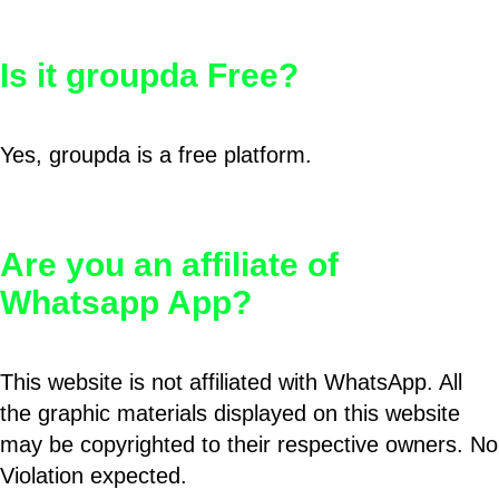
Is it groupda Free?
Yes, groupda is a free platform.
Are you an affiliate of
Whatsapp App?
This website is not affiliated with WhatsApp. All
the graphic materials displayed on this website
may be copyrighted to their respective owners. No
Violation expected.