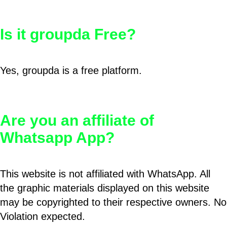
Is it groupda Free?
Yes, groupda is a free platform.
Are you an affiliate of
Whatsapp App?
This website is not affiliated with WhatsApp. All
the graphic materials displayed on this website
may be copyrighted to their respective owners. No
Violation expected.