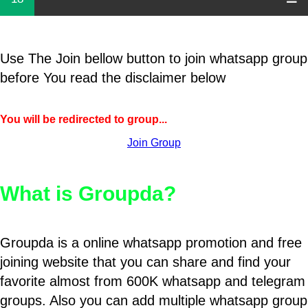
Use The Join bellow button to join whatsapp group
before You read the disclaimer below
You will be redirected to group...
Join Group
What is Groupda?
Groupda is a online whatsapp promotion and free
joining website that you can share and find your
favorite almost from 600K whatsapp and telegram
groups. Also you can add multiple whatsapp group