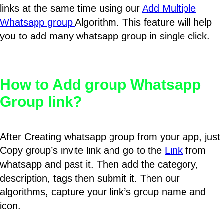
links at the same time using our
Add Multiple
Whatsapp group
Algorithm. This feature will help
you to add many whatsapp group in single click.
How to Add group Whatsapp
Group link?
After Creating whatsapp group from your app, just
Copy group’s invite link and go to the
Link
from
whatsapp and past it. Then add the category,
description, tags then submit it. Then our
algorithms, capture your link’s group name and
icon.