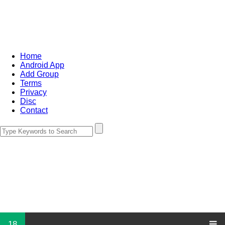
Home
Android App
Add Group
Terms
Privacy
Disc
Contact
18