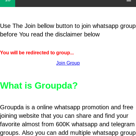
Use The Join bellow button to join whatsapp group
before You read the disclaimer below
You will be redirected to group...
Join Group
What is Groupda?
Groupda is a online whatsapp promotion and free
joining website that you can share and find your
favorite almost from 600K whatsapp and telegram
groups. Also you can add multiple whatsapp group