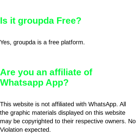
Is it groupda Free?
Yes, groupda is a free platform.
Are you an affiliate of
Whatsapp App?
This website is not affiliated with WhatsApp. All
the graphic materials displayed on this website
may be copyrighted to their respective owners. No
Violation expected.