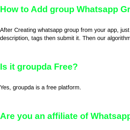
How to Add group Whatsapp Gr
After Creating whatsapp group from your app, just 
description, tags then submit it. Then our algorit
Is it groupda Free?
Yes, groupda is a free platform.
Are you an affiliate of Whatsa