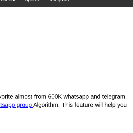
favorite almost from 600K whatsapp and telegram
atsapp group
Algorithm. This feature will help you