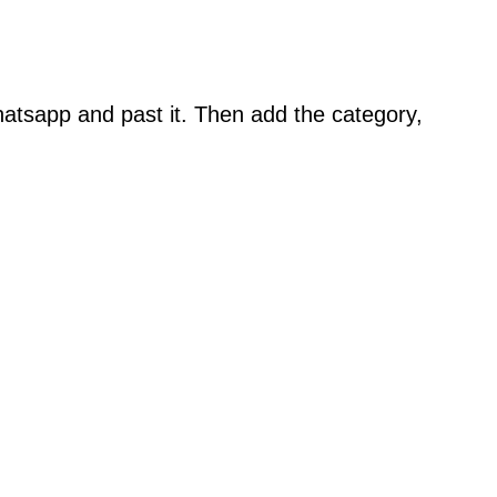
atsapp and past it. Then add the category,