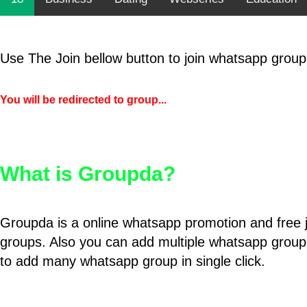
Use The Join bellow button to join whatsapp group
You will be redirected to group...
What is Groupda?
Groupda is a online whatsapp promotion and free 
groups. Also you can add multiple whatsapp group
to add many whatsapp group in single click.