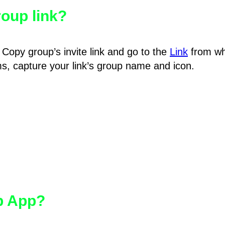
oup link?
Copy group’s invite link and go to the
Link
from wh
hms, capture your link’s group name and icon.
pp App?