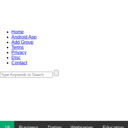
Home
Android App
Add Group
Terms
Privacy
Disc
Contact
18
Business
Dating
Webseries
Education