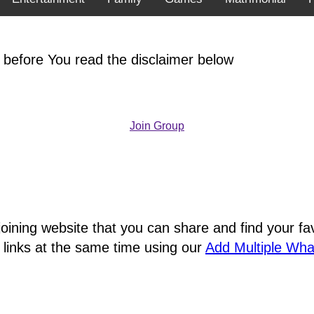
 before You read the disclaimer below
Join Group
joining website that you can share and find your 
 links at the same time using our
Add Multiple Wh