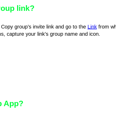
oup link?
Copy group’s invite link and go to the
Link
from wh
hms, capture your link’s group name and icon.
pp App?