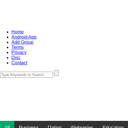
Home
Android App
Add Group
Terms
Privacy
Disc
Contact
18
Business
Dating
Webseries
Education