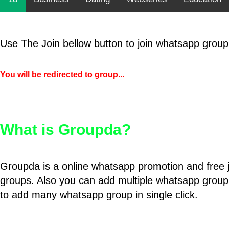
Use The Join bellow button to join whatsapp group
You will be redirected to group...
What is Groupda?
Groupda is a online whatsapp promotion and free 
groups. Also you can add multiple whatsapp group
to add many whatsapp group in single click.