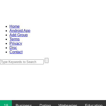
Home
Android App
Add Group
Terms
Privacy
Disc
Contact
18
Business
Dating
Webseries
Education