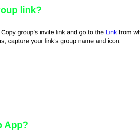
oup link?
Copy group’s invite link and go to the
Link
from wh
hms, capture your link’s group name and icon.
pp App?