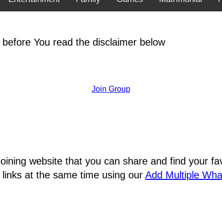
 before You read the disclaimer below
Join Group
joining website that you can share and find your 
 links at the same time using our
Add Multiple Wh