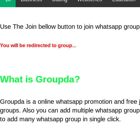
Use The Join bellow button to join whatsapp group
You will be redirected to group...
What is Groupda?
Groupda is a online whatsapp promotion and free 
groups. Also you can add multiple whatsapp group
to add many whatsapp group in single click.