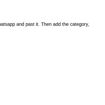
atsapp and past it. Then add the category,