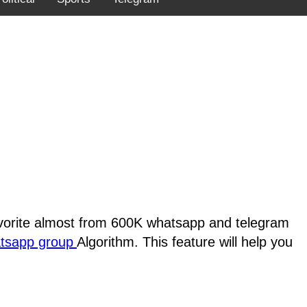
favorite almost from 600K whatsapp and telegram
atsapp group
Algorithm. This feature will help you