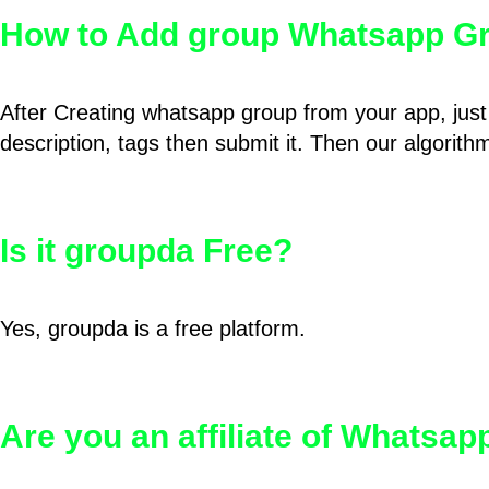
How to Add group Whatsapp Gr
After Creating whatsapp group from your app, just 
description, tags then submit it. Then our algorit
Is it groupda Free?
Yes, groupda is a free platform.
Are you an affiliate of Whatsa