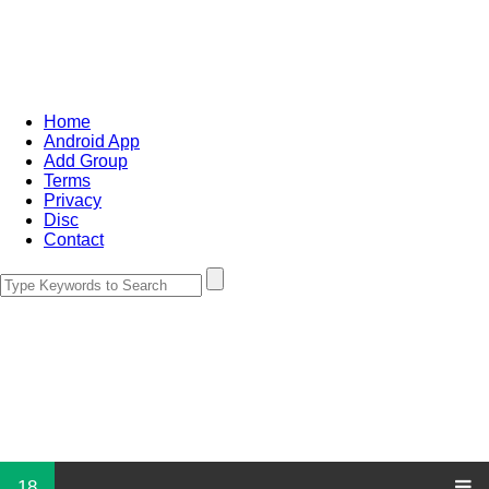
Home
Android App
Add Group
Terms
Privacy
Disc
Contact
18