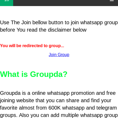
Use The Join bellow button to join whatsapp group
before You read the disclaimer below
You will be redirected to group...
Join Group
What is Groupda?
Groupda is a online whatsapp promotion and free
joining website that you can share and find your
favorite almost from 600K whatsapp and telegram
groups. Also you can add multiple whatsapp group