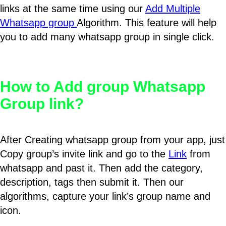
links at the same time using our
Add Multiple
Whatsapp group
Algorithm. This feature will help
you to add many whatsapp group in single click.
How to Add group Whatsapp
Group link?
After Creating whatsapp group from your app, just
Copy group’s invite link and go to the
Link
from
whatsapp and past it. Then add the category,
description, tags then submit it. Then our
algorithms, capture your link’s group name and
icon.