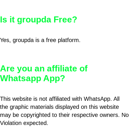
Is it groupda Free?
Yes, groupda is a free platform.
Are you an affiliate of
Whatsapp App?
This website is not affiliated with WhatsApp. All
the graphic materials displayed on this website
may be copyrighted to their respective owners. No
Violation expected.