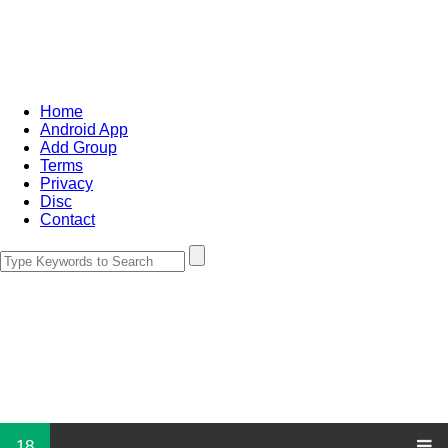
Home
Android App
Add Group
Terms
Privacy
Disc
Contact
18