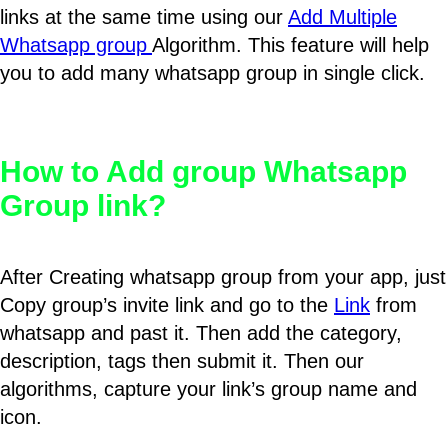
links at the same time using our
Add Multiple
Whatsapp group
Algorithm. This feature will help
you to add many whatsapp group in single click.
How to Add group Whatsapp
Group link?
After Creating whatsapp group from your app, just
Copy group’s invite link and go to the
Link
from
whatsapp and past it. Then add the category,
description, tags then submit it. Then our
algorithms, capture your link’s group name and
icon.