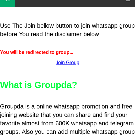
Use The Join bellow button to join whatsapp group
before You read the disclaimer below
You will be redirected to group...
Join Group
What is Groupda?
Groupda is a online whatsapp promotion and free
joining website that you can share and find your
favorite almost from 600K whatsapp and telegram
groups. Also you can add multiple whatsapp group