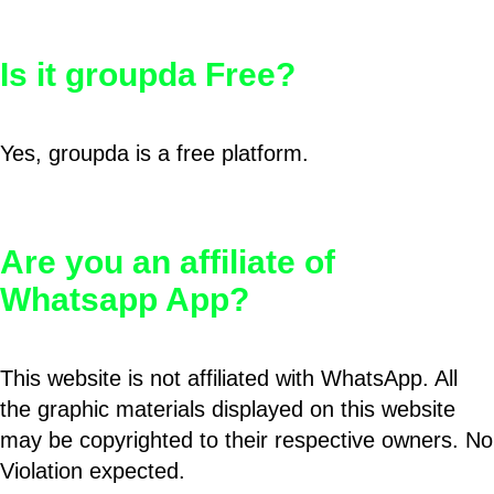
Is it groupda Free?
Yes, groupda is a free platform.
Are you an affiliate of
Whatsapp App?
This website is not affiliated with WhatsApp. All
the graphic materials displayed on this website
may be copyrighted to their respective owners. No
Violation expected.