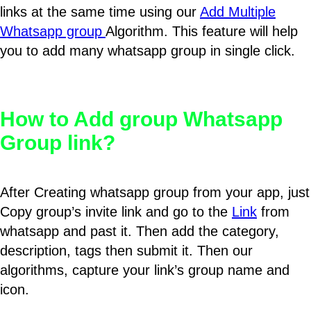
links at the same time using our
Add Multiple
Whatsapp group
Algorithm. This feature will help
you to add many whatsapp group in single click.
How to Add group Whatsapp
Group link?
After Creating whatsapp group from your app, just
Copy group’s invite link and go to the
Link
from
whatsapp and past it. Then add the category,
description, tags then submit it. Then our
algorithms, capture your link’s group name and
icon.