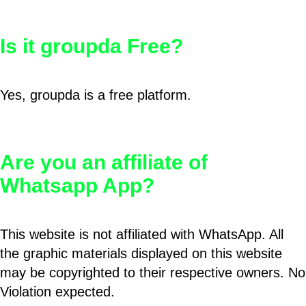
Is it groupda Free?
Yes, groupda is a free platform.
Are you an affiliate of
Whatsapp App?
This website is not affiliated with WhatsApp. All
the graphic materials displayed on this website
may be copyrighted to their respective owners. No
Violation expected.