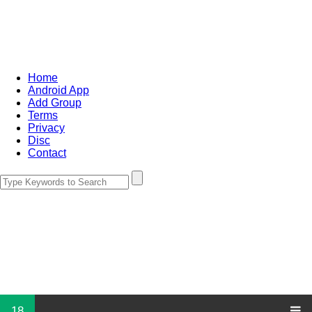
Home
Android App
Add Group
Terms
Privacy
Disc
Contact
18