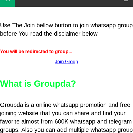
Use The Join bellow button to join whatsapp group
before You read the disclaimer below
You will be redirected to group...
Join Group
What is Groupda?
Groupda is a online whatsapp promotion and free
joining website that you can share and find your
favorite almost from 600K whatsapp and telegram
groups. Also you can add multiple whatsapp group