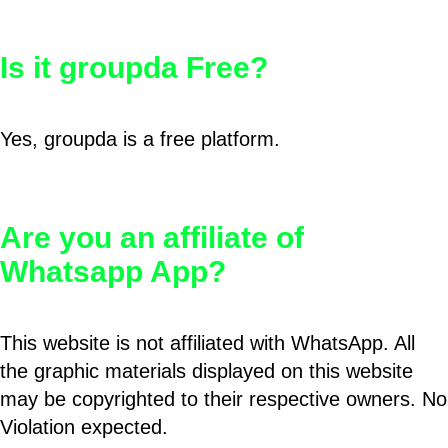
Is it groupda Free?
Yes, groupda is a free platform.
Are you an affiliate of
Whatsapp App?
This website is not affiliated with WhatsApp. All
the graphic materials displayed on this website
may be copyrighted to their respective owners. No
Violation expected.