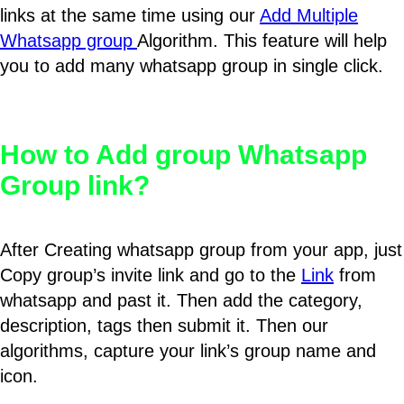
links at the same time using our
Add Multiple
Whatsapp group
Algorithm. This feature will help
you to add many whatsapp group in single click.
How to Add group Whatsapp
Group link?
After Creating whatsapp group from your app, just
Copy group’s invite link and go to the
Link
from
whatsapp and past it. Then add the category,
description, tags then submit it. Then our
algorithms, capture your link’s group name and
icon.