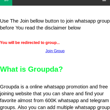
Use The Join bellow button to join whatsapp group
before You read the disclaimer below
You will be redirected to group...
Join Group
What is Groupda?
Groupda is a online whatsapp promotion and free
joining website that you can share and find your
favorite almost from 600K whatsapp and telegram
groups. Also you can add multiple whatsapp group