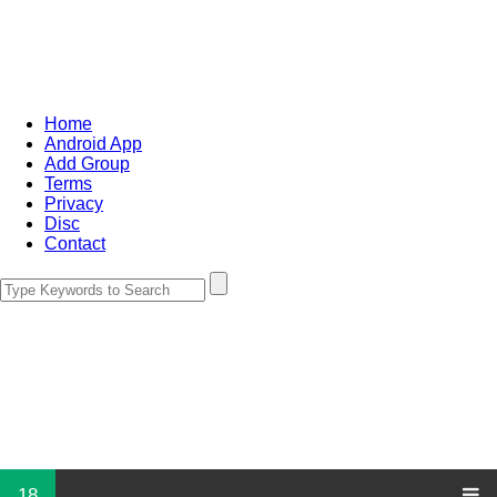
Home
Android App
Add Group
Terms
Privacy
Disc
Contact
18