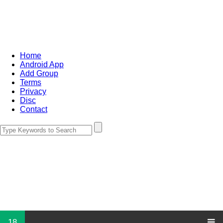
Home
Android App
Add Group
Terms
Privacy
Disc
Contact
18