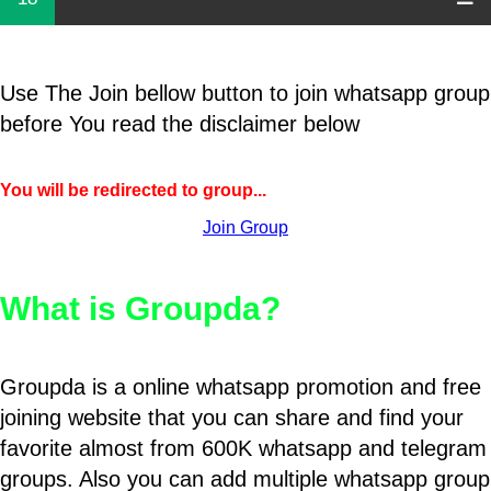
Use The Join bellow button to join whatsapp group
before You read the disclaimer below
You will be redirected to group...
Join Group
What is Groupda?
Groupda is a online whatsapp promotion and free
joining website that you can share and find your
favorite almost from 600K whatsapp and telegram
groups. Also you can add multiple whatsapp group