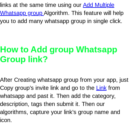
links at the same time using our
Add Multiple
Whatsapp group
Algorithm. This feature will help
you to add many whatsapp group in single click.
How to Add group Whatsapp
Group link?
After Creating whatsapp group from your app, just
Copy group’s invite link and go to the
Link
from
whatsapp and past it. Then add the category,
description, tags then submit it. Then our
algorithms, capture your link’s group name and
icon.