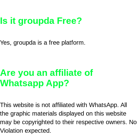
Is it groupda Free?
Yes, groupda is a free platform.
Are you an affiliate of
Whatsapp App?
This website is not affiliated with WhatsApp. All
the graphic materials displayed on this website
may be copyrighted to their respective owners. No
Violation expected.