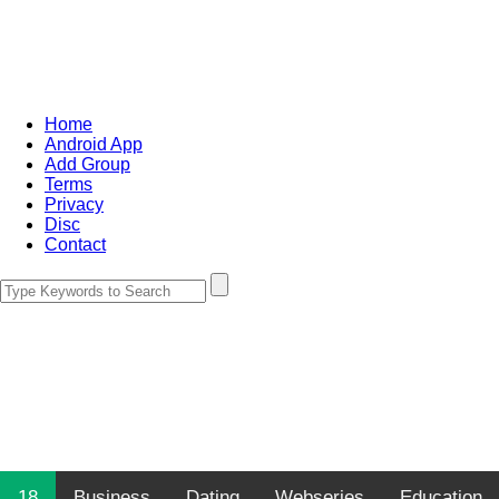
Home
Android App
Add Group
Terms
Privacy
Disc
Contact
18
Business
Dating
Webseries
Education