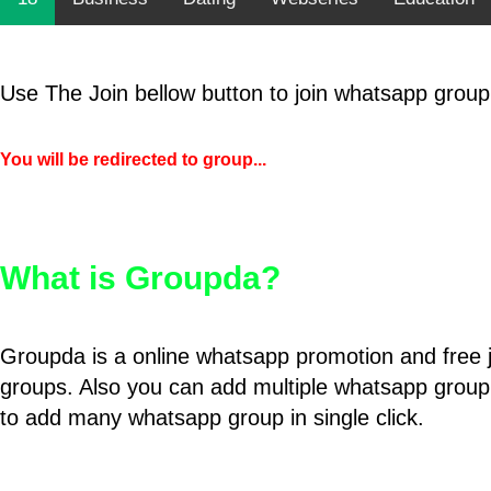
Use The Join bellow button to join whatsapp group
You will be redirected to group...
What is Groupda?
Groupda is a online whatsapp promotion and free 
groups. Also you can add multiple whatsapp group
to add many whatsapp group in single click.