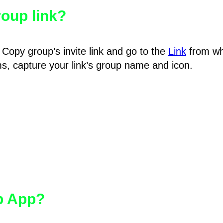
oup link?
Copy group’s invite link and go to the
Link
from wh
hms, capture your link’s group name and icon.
pp App?