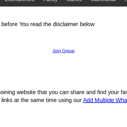
 before You read the disclaimer below
Join Group
joining website that you can share and find your 
 links at the same time using our
Add Multiple Wh