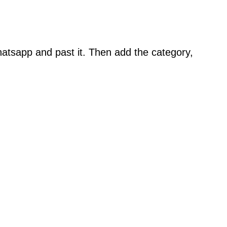
atsapp and past it. Then add the category,