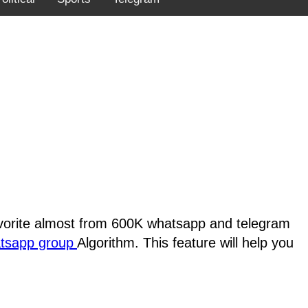
favorite almost from 600K whatsapp and telegram
atsapp group
Algorithm. This feature will help you