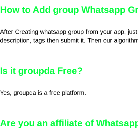
How to Add group Whatsapp Gr
After Creating whatsapp group from your app, just 
description, tags then submit it. Then our algorit
Is it groupda Free?
Yes, groupda is a free platform.
Are you an affiliate of Whatsa