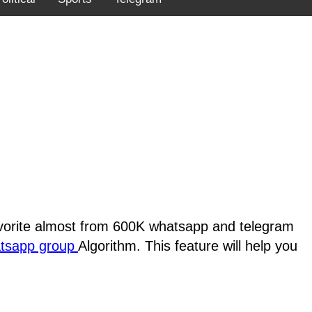
favorite almost from 600K whatsapp and telegram
atsapp group
Algorithm. This feature will help you