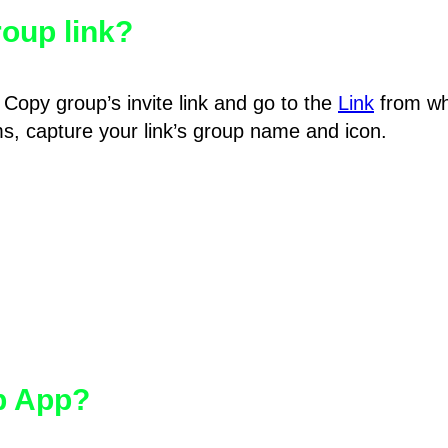
oup link?
Copy group’s invite link and go to the
Link
from wh
hms, capture your link’s group name and icon.
pp App?