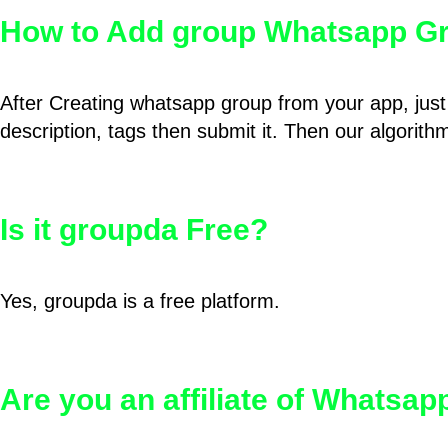
How to Add group Whatsapp Gr
After Creating whatsapp group from your app, just 
description, tags then submit it. Then our algorit
Is it groupda Free?
Yes, groupda is a free platform.
Are you an affiliate of Whatsa