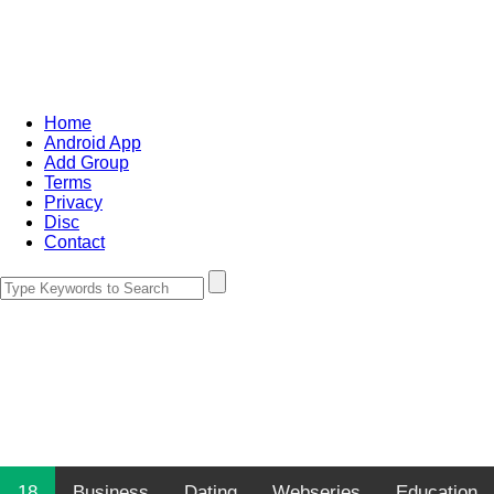
Home
Android App
Add Group
Terms
Privacy
Disc
Contact
18
Business
Dating
Webseries
Education