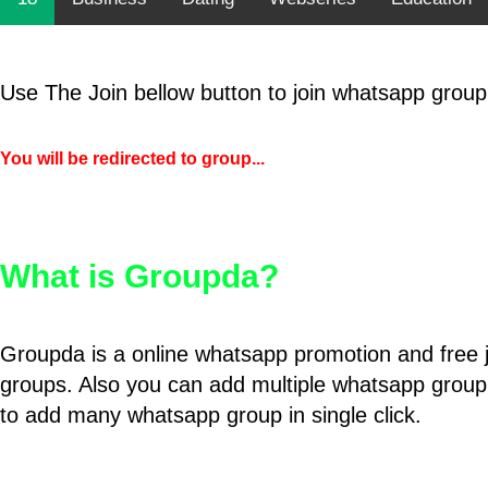
Use The Join bellow button to join whatsapp group
You will be redirected to group...
What is Groupda?
Groupda is a online whatsapp promotion and free 
groups. Also you can add multiple whatsapp group
to add many whatsapp group in single click.