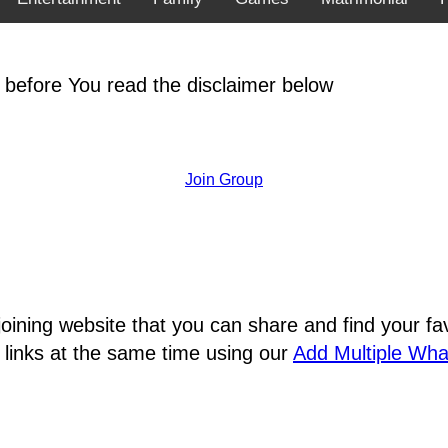
 before You read the disclaimer below
Join Group
joining website that you can share and find your 
 links at the same time using our
Add Multiple Wh