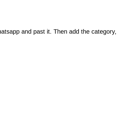
atsapp and past it. Then add the category,