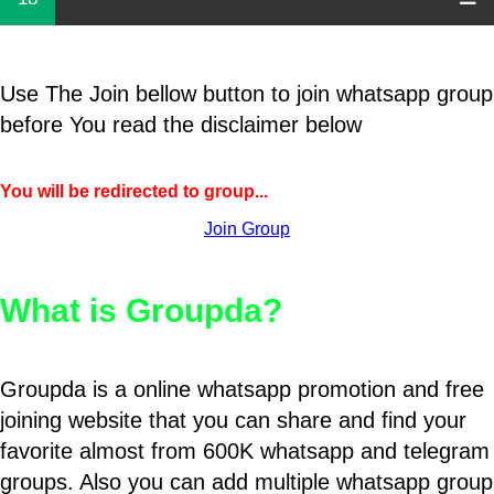
Use The Join bellow button to join whatsapp group
before You read the disclaimer below
You will be redirected to group...
Join Group
What is Groupda?
Groupda is a online whatsapp promotion and free
joining website that you can share and find your
favorite almost from 600K whatsapp and telegram
groups. Also you can add multiple whatsapp group