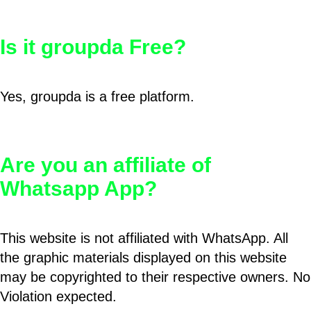
Is it groupda Free?
Yes, groupda is a free platform.
Are you an affiliate of
Whatsapp App?
This website is not affiliated with WhatsApp. All
the graphic materials displayed on this website
may be copyrighted to their respective owners. No
Violation expected.