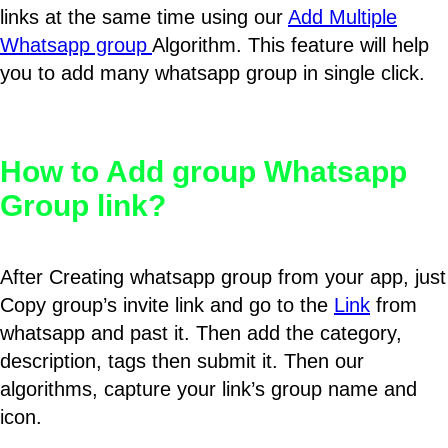
links at the same time using our
Add Multiple
Whatsapp group
Algorithm. This feature will help
you to add many whatsapp group in single click.
How to Add group Whatsapp
Group link?
After Creating whatsapp group from your app, just
Copy group’s invite link and go to the
Link
from
whatsapp and past it. Then add the category,
description, tags then submit it. Then our
algorithms, capture your link’s group name and
icon.