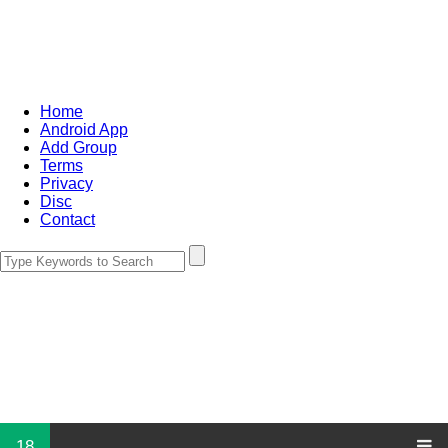
Home
Android App
Add Group
Terms
Privacy
Disc
Contact
18