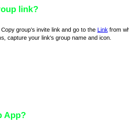
oup link?
Copy group’s invite link and go to the
Link
from wh
hms, capture your link’s group name and icon.
pp App?