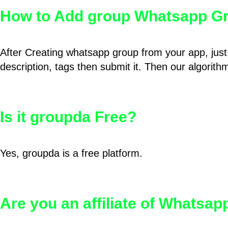
How to Add group Whatsapp Gr
After Creating whatsapp group from your app, just 
description, tags then submit it. Then our algorit
Is it groupda Free?
Yes, groupda is a free platform.
Are you an affiliate of Whatsa