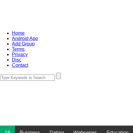
Home
Android App
Add Group
Terms
Privacy
Disc
Contact
18
Business
Dating
Webseries
Education