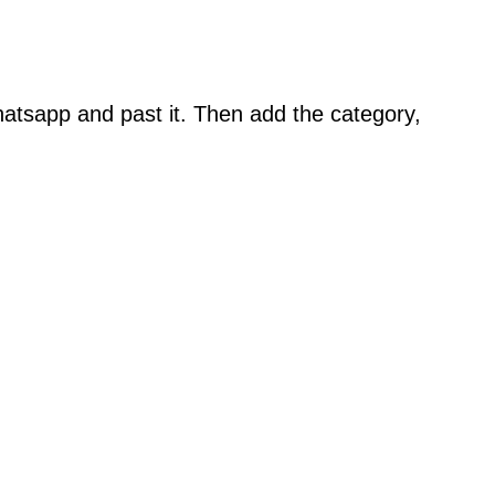
atsapp and past it. Then add the category,