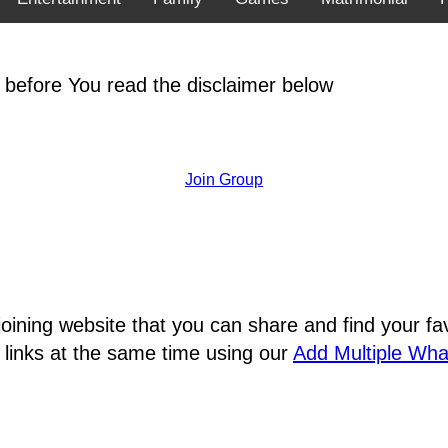
 before You read the disclaimer below
Join Group
joining website that you can share and find your 
 links at the same time using our
Add Multiple Wh