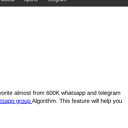
favorite almost from 600K whatsapp and telegram
atsapp group
Algorithm. This feature will help you