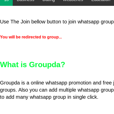
Use The Join bellow button to join whatsapp group
You will be redirected to group...
What is Groupda?
Groupda is a online whatsapp promotion and free 
groups. Also you can add multiple whatsapp group
to add many whatsapp group in single click.