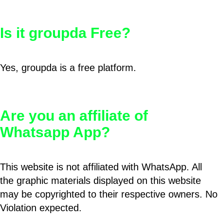
Is it groupda Free?
Yes, groupda is a free platform.
Are you an affiliate of
Whatsapp App?
This website is not affiliated with WhatsApp. All
the graphic materials displayed on this website
may be copyrighted to their respective owners. No
Violation expected.