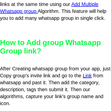
links at the same time using our
Add Multiple
Whatsapp group
Algorithm. This feature will help
you to add many whatsapp group in single click.
How to Add group Whatsapp
Group link?
After Creating whatsapp group from your app, just
Copy group’s invite link and go to the
Link
from
whatsapp and past it. Then add the category,
description, tags then submit it. Then our
algorithms, capture your link’s group name and
icon.