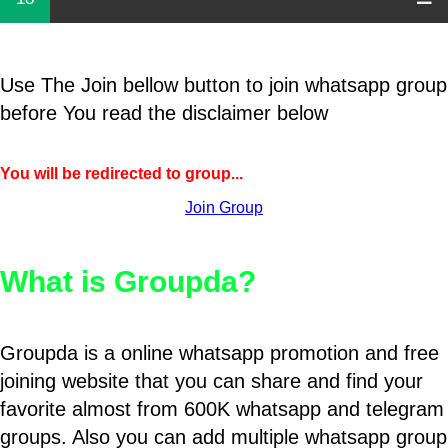
Use The Join bellow button to join whatsapp group
before You read the disclaimer below
You will be redirected to group...
Join Group
What is Groupda?
Groupda is a online whatsapp promotion and free
joining website that you can share and find your
favorite almost from 600K whatsapp and telegram
groups. Also you can add multiple whatsapp group