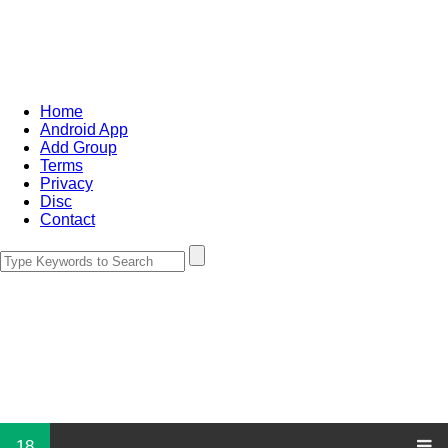
Home
Android App
Add Group
Terms
Privacy
Disc
Contact
18