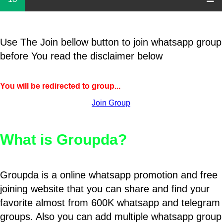
Use The Join bellow button to join whatsapp group
before You read the disclaimer below
You will be redirected to group...
Join Group
What is Groupda?
Groupda is a online whatsapp promotion and free
joining website that you can share and find your
favorite almost from 600K whatsapp and telegram
groups. Also you can add multiple whatsapp group