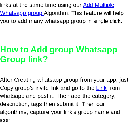
links at the same time using our
Add Multiple
Whatsapp group
Algorithm. This feature will help
you to add many whatsapp group in single click.
How to Add group Whatsapp
Group link?
After Creating whatsapp group from your app, just
Copy group’s invite link and go to the
Link
from
whatsapp and past it. Then add the category,
description, tags then submit it. Then our
algorithms, capture your link’s group name and
icon.