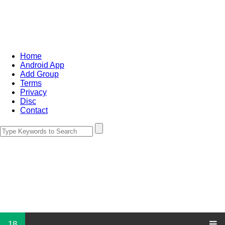
Home
Android App
Add Group
Terms
Privacy
Disc
Contact
18