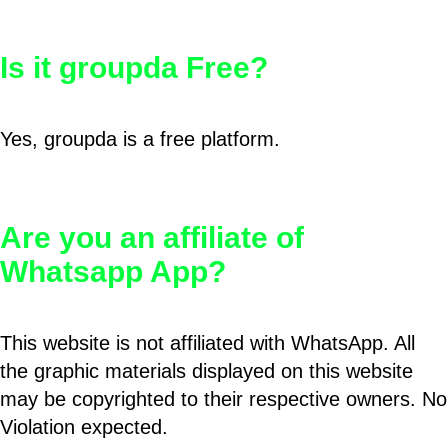
Is it groupda Free?
Yes, groupda is a free platform.
Are you an affiliate of
Whatsapp App?
This website is not affiliated with WhatsApp. All
the graphic materials displayed on this website
may be copyrighted to their respective owners. No
Violation expected.