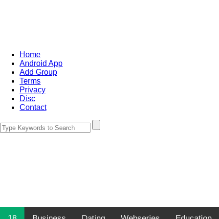
Home
Android App
Add Group
Terms
Privacy
Disc
Contact
18
Business
Dating
Webseries
Education