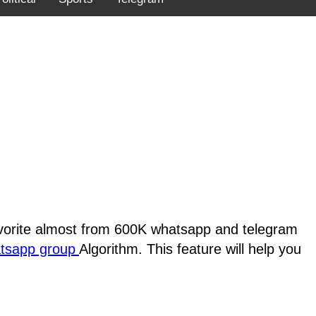
favorite almost from 600K whatsapp and telegram
atsapp group
Algorithm. This feature will help you