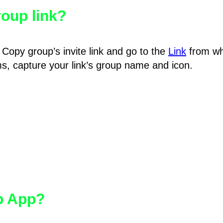
oup link?
Copy group’s invite link and go to the
Link
from wh
hms, capture your link’s group name and icon.
pp App?