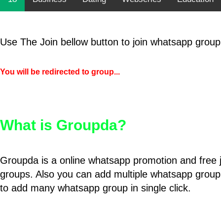
Use The Join bellow button to join whatsapp group
You will be redirected to group...
What is Groupda?
Groupda is a online whatsapp promotion and free 
groups. Also you can add multiple whatsapp group
to add many whatsapp group in single click.