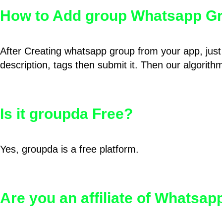
How to Add group Whatsapp Gr
After Creating whatsapp group from your app, just 
description, tags then submit it. Then our algorit
Is it groupda Free?
Yes, groupda is a free platform.
Are you an affiliate of Whatsa