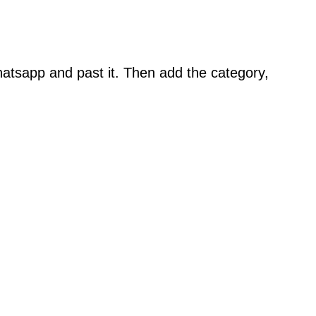
atsapp and past it. Then add the category,