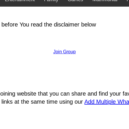
 before You read the disclaimer below
Join Group
joining website that you can share and find your 
 links at the same time using our
Add Multiple Wh