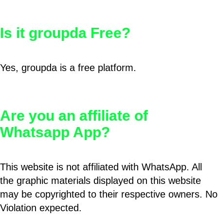
Is it groupda Free?
Yes, groupda is a free platform.
Are you an affiliate of
Whatsapp App?
This website is not affiliated with WhatsApp. All
the graphic materials displayed on this website
may be copyrighted to their respective owners. No
Violation expected.