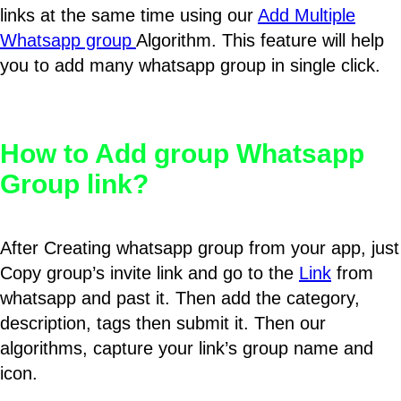
links at the same time using our
Add Multiple
Whatsapp group
Algorithm. This feature will help
you to add many whatsapp group in single click.
How to Add group Whatsapp
Group link?
After Creating whatsapp group from your app, just
Copy group’s invite link and go to the
Link
from
whatsapp and past it. Then add the category,
description, tags then submit it. Then our
algorithms, capture your link’s group name and
icon.