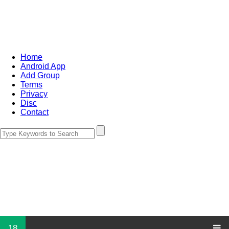
Home
Android App
Add Group
Terms
Privacy
Disc
Contact
18