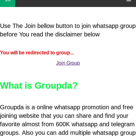
Use The Join bellow button to join whatsapp group
before You read the disclaimer below
You will be redirected to group...
Join Group
What is Groupda?
Groupda is a online whatsapp promotion and free
joining website that you can share and find your
favorite almost from 600K whatsapp and telegram
groups. Also you can add multiple whatsapp group