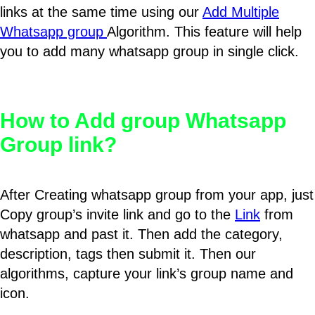
links at the same time using our
Add Multiple
Whatsapp group
Algorithm. This feature will help
you to add many whatsapp group in single click.
How to Add group Whatsapp
Group link?
After Creating whatsapp group from your app, just
Copy group’s invite link and go to the
Link
from
whatsapp and past it. Then add the category,
description, tags then submit it. Then our
algorithms, capture your link’s group name and
icon.