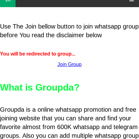
Use The Join bellow button to join whatsapp group
before You read the disclaimer below
You will be redirected to group...
Join Group
What is Groupda?
Groupda is a online whatsapp promotion and free
joining website that you can share and find your
favorite almost from 600K whatsapp and telegram
groups. Also you can add multiple whatsapp group