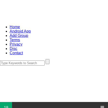
Home
Android App
Add Group
Terms
Privacy
Disc
Contact
18