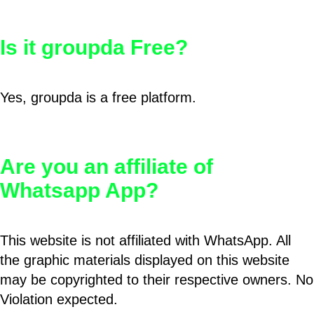
Is it groupda Free?
Yes, groupda is a free platform.
Are you an affiliate of
Whatsapp App?
This website is not affiliated with WhatsApp. All
the graphic materials displayed on this website
may be copyrighted to their respective owners. No
Violation expected.