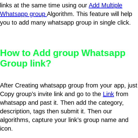
links at the same time using our
Add Multiple
Whatsapp group
Algorithm. This feature will help
you to add many whatsapp group in single click.
How to Add group Whatsapp
Group link?
After Creating whatsapp group from your app, just
Copy group’s invite link and go to the
Link
from
whatsapp and past it. Then add the category,
description, tags then submit it. Then our
algorithms, capture your link’s group name and
icon.