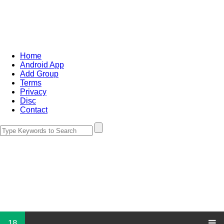
Home
Android App
Add Group
Terms
Privacy
Disc
Contact
18