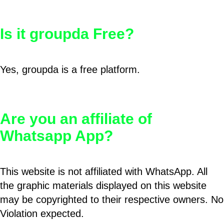
Is it groupda Free?
Yes, groupda is a free platform.
Are you an affiliate of
Whatsapp App?
This website is not affiliated with WhatsApp. All
the graphic materials displayed on this website
may be copyrighted to their respective owners. No
Violation expected.