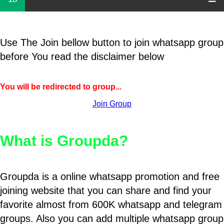
Use The Join bellow button to join whatsapp group
before You read the disclaimer below
You will be redirected to group...
Join Group
What is Groupda?
Groupda is a online whatsapp promotion and free
joining website that you can share and find your
favorite almost from 600K whatsapp and telegram
groups. Also you can add multiple whatsapp group