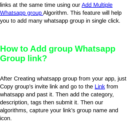
links at the same time using our
Add Multiple
Whatsapp group
Algorithm. This feature will help
you to add many whatsapp group in single click.
How to Add group Whatsapp
Group link?
After Creating whatsapp group from your app, just
Copy group’s invite link and go to the
Link
from
whatsapp and past it. Then add the category,
description, tags then submit it. Then our
algorithms, capture your link’s group name and
icon.