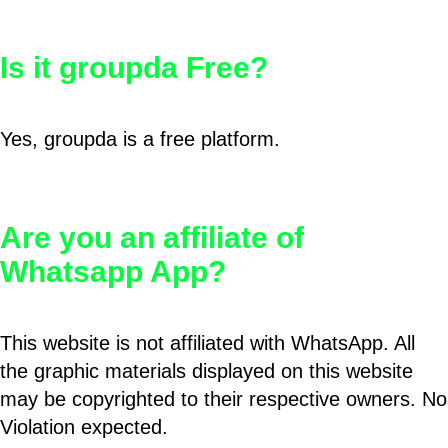
Is it groupda Free?
Yes, groupda is a free platform.
Are you an affiliate of
Whatsapp App?
This website is not affiliated with WhatsApp. All
the graphic materials displayed on this website
may be copyrighted to their respective owners. No
Violation expected.