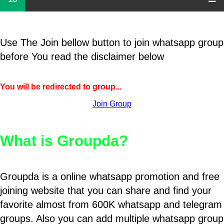
Use The Join bellow button to join whatsapp group
before You read the disclaimer below
You will be redirected to group...
Join Group
What is Groupda?
Groupda is a online whatsapp promotion and free
joining website that you can share and find your
favorite almost from 600K whatsapp and telegram
groups. Also you can add multiple whatsapp group