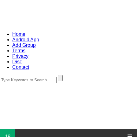
Home
Android App
Add Group
Terms
Privacy
Disc
Contact
18