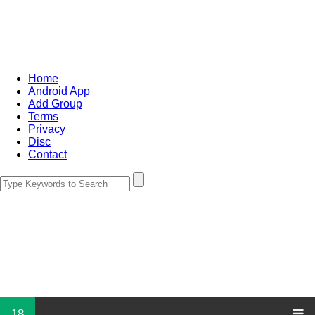
Home
Android App
Add Group
Terms
Privacy
Disc
Contact
18