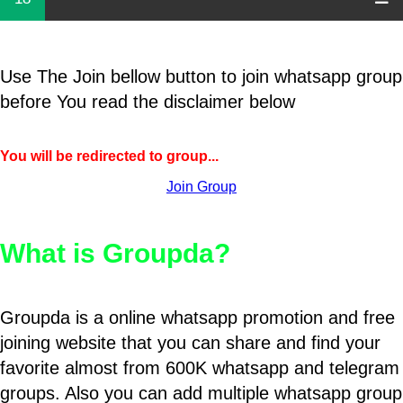
Use The Join bellow button to join whatsapp group
before You read the disclaimer below
You will be redirected to group...
Join Group
What is Groupda?
Groupda is a online whatsapp promotion and free
joining website that you can share and find your
favorite almost from 600K whatsapp and telegram
groups. Also you can add multiple whatsapp group