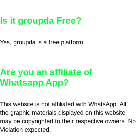
Is it groupda Free?
Yes, groupda is a free platform.
Are you an affiliate of
Whatsapp App?
This website is not affiliated with WhatsApp. All
the graphic materials displayed on this website
may be copyrighted to their respective owners. No
Violation expected.