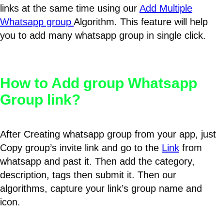
links at the same time using our
Add Multiple
Whatsapp group
Algorithm. This feature will help
you to add many whatsapp group in single click.
How to Add group Whatsapp
Group link?
After Creating whatsapp group from your app, just
Copy group’s invite link and go to the
Link
from
whatsapp and past it. Then add the category,
description, tags then submit it. Then our
algorithms, capture your link’s group name and
icon.