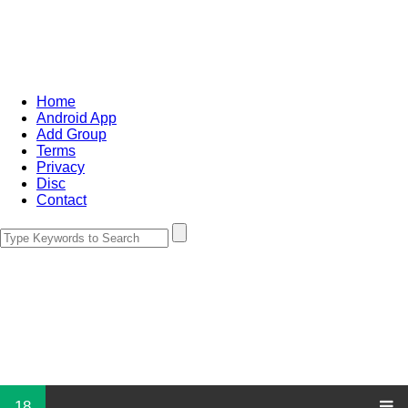
Home
Android App
Add Group
Terms
Privacy
Disc
Contact
18