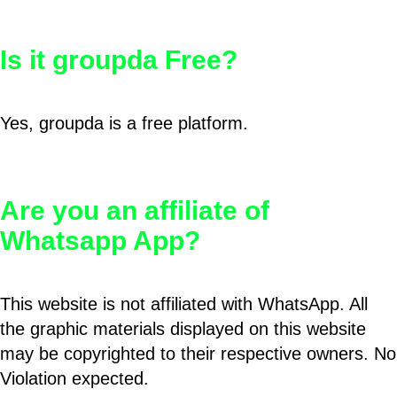
Is it groupda Free?
Yes, groupda is a free platform.
Are you an affiliate of
Whatsapp App?
This website is not affiliated with WhatsApp. All
the graphic materials displayed on this website
may be copyrighted to their respective owners. No
Violation expected.