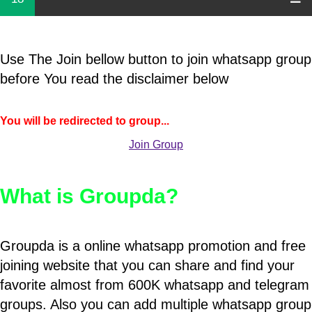
Use The Join bellow button to join whatsapp group
before You read the disclaimer below
You will be redirected to group...
Join Group
What is Groupda?
Groupda is a online whatsapp promotion and free
joining website that you can share and find your
favorite almost from 600K whatsapp and telegram
groups. Also you can add multiple whatsapp group