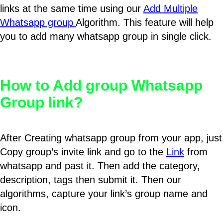
links at the same time using our
Add Multiple
Whatsapp group
Algorithm. This feature will help
you to add many whatsapp group in single click.
How to Add group Whatsapp
Group link?
After Creating whatsapp group from your app, just
Copy group’s invite link and go to the
Link
from
whatsapp and past it. Then add the category,
description, tags then submit it. Then our
algorithms, capture your link’s group name and
icon.