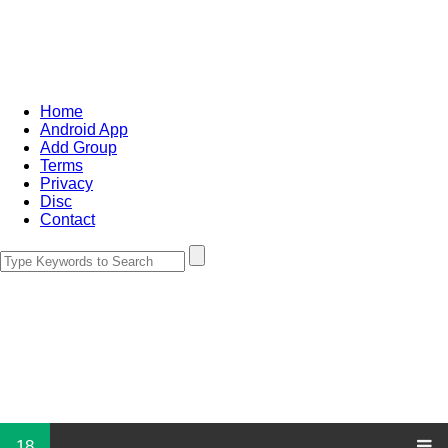
Home
Android App
Add Group
Terms
Privacy
Disc
Contact
18