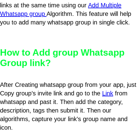
links at the same time using our
Add Multiple
Whatsapp group
Algorithm. This feature will help
you to add many whatsapp group in single click.
How to Add group Whatsapp
Group link?
After Creating whatsapp group from your app, just
Copy group’s invite link and go to the
Link
from
whatsapp and past it. Then add the category,
description, tags then submit it. Then our
algorithms, capture your link’s group name and
icon.