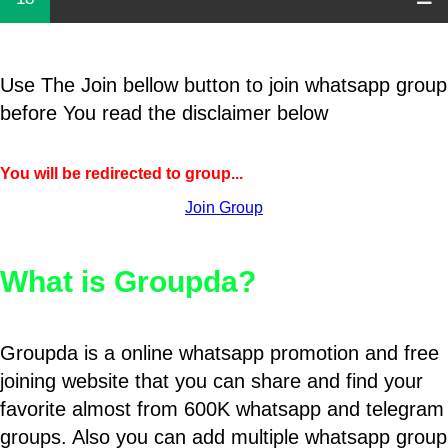
Use The Join bellow button to join whatsapp group
before You read the disclaimer below
You will be redirected to group...
Join Group
What is Groupda?
Groupda is a online whatsapp promotion and free
joining website that you can share and find your
favorite almost from 600K whatsapp and telegram
groups. Also you can add multiple whatsapp group