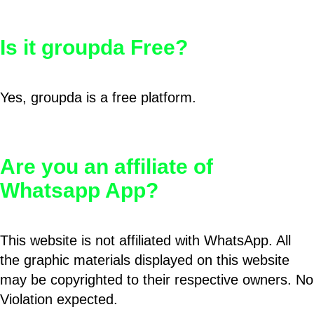
Is it groupda Free?
Yes, groupda is a free platform.
Are you an affiliate of
Whatsapp App?
This website is not affiliated with WhatsApp. All
the graphic materials displayed on this website
may be copyrighted to their respective owners. No
Violation expected.