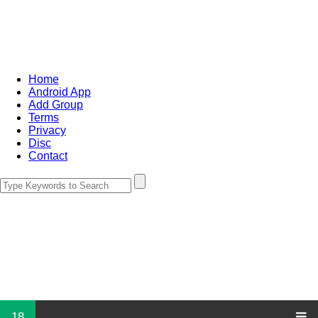
Home
Android App
Add Group
Terms
Privacy
Disc
Contact
18