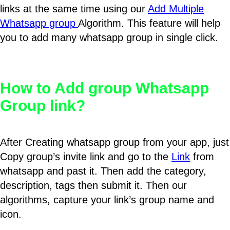
links at the same time using our
Add Multiple
Whatsapp group
Algorithm. This feature will help
you to add many whatsapp group in single click.
How to Add group Whatsapp
Group link?
After Creating whatsapp group from your app, just
Copy group’s invite link and go to the
Link
from
whatsapp and past it. Then add the category,
description, tags then submit it. Then our
algorithms, capture your link’s group name and
icon.