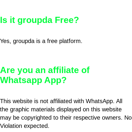
Is it groupda Free?
Yes, groupda is a free platform.
Are you an affiliate of
Whatsapp App?
This website is not affiliated with WhatsApp. All
the graphic materials displayed on this website
may be copyrighted to their respective owners. No
Violation expected.