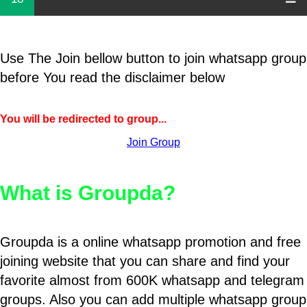
Use The Join bellow button to join whatsapp group
before You read the disclaimer below
You will be redirected to group...
Join Group
What is Groupda?
Groupda is a online whatsapp promotion and free
joining website that you can share and find your
favorite almost from 600K whatsapp and telegram
groups. Also you can add multiple whatsapp group