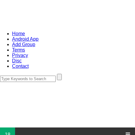
Home
Android App
Add Group
Terms
Privacy
Disc
Contact
18