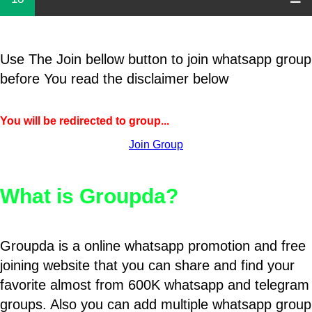
Use The Join bellow button to join whatsapp group
before You read the disclaimer below
You will be redirected to group...
Join Group
What is Groupda?
Groupda is a online whatsapp promotion and free
joining website that you can share and find your
favorite almost from 600K whatsapp and telegram
groups. Also you can add multiple whatsapp group