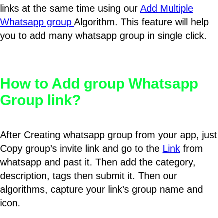
links at the same time using our
Add Multiple
Whatsapp group
Algorithm. This feature will help
you to add many whatsapp group in single click.
How to Add group Whatsapp
Group link?
After Creating whatsapp group from your app, just
Copy group’s invite link and go to the
Link
from
whatsapp and past it. Then add the category,
description, tags then submit it. Then our
algorithms, capture your link’s group name and
icon.