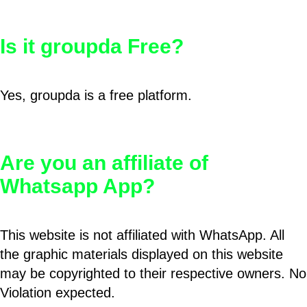
Is it groupda Free?
Yes, groupda is a free platform.
Are you an affiliate of
Whatsapp App?
This website is not affiliated with WhatsApp. All
the graphic materials displayed on this website
may be copyrighted to their respective owners. No
Violation expected.