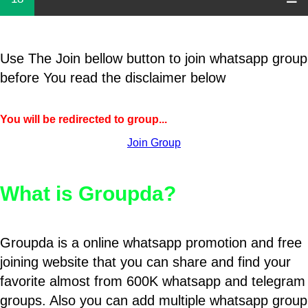
Use The Join bellow button to join whatsapp group
before You read the disclaimer below
You will be redirected to group...
Join Group
What is Groupda?
Groupda is a online whatsapp promotion and free
joining website that you can share and find your
favorite almost from 600K whatsapp and telegram
groups. Also you can add multiple whatsapp group