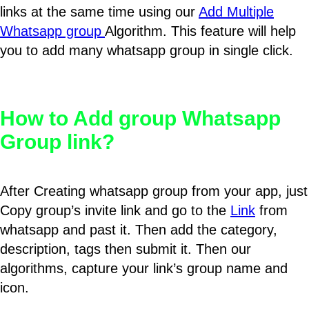
links at the same time using our
Add Multiple
Whatsapp group
Algorithm. This feature will help
you to add many whatsapp group in single click.
How to Add group Whatsapp
Group link?
After Creating whatsapp group from your app, just
Copy group’s invite link and go to the
Link
from
whatsapp and past it. Then add the category,
description, tags then submit it. Then our
algorithms, capture your link’s group name and
icon.