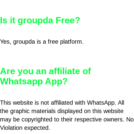
Is it groupda Free?
Yes, groupda is a free platform.
Are you an affiliate of
Whatsapp App?
This website is not affiliated with WhatsApp. All
the graphic materials displayed on this website
may be copyrighted to their respective owners. No
Violation expected.