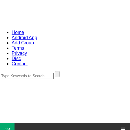
Home
Android App
Add Group
Terms
Privacy
Disc
Contact
18