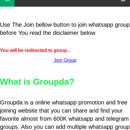
Use The Join bellow button to join whatsapp group
before You read the disclaimer below
You will be redirected to group...
Join Group
What is Groupda?
Groupda is a online whatsapp promotion and free
joining website that you can share and find your
favorite almost from 600K whatsapp and telegram
groups. Also you can add multiple whatsapp group