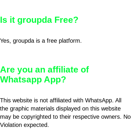
Is it groupda Free?
Yes, groupda is a free platform.
Are you an affiliate of
Whatsapp App?
This website is not affiliated with WhatsApp. All
the graphic materials displayed on this website
may be copyrighted to their respective owners. No
Violation expected.