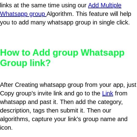
links at the same time using our
Add Multiple
Whatsapp group
Algorithm. This feature will help
you to add many whatsapp group in single click.
How to Add group Whatsapp
Group link?
After Creating whatsapp group from your app, just
Copy group’s invite link and go to the
Link
from
whatsapp and past it. Then add the category,
description, tags then submit it. Then our
algorithms, capture your link’s group name and
icon.