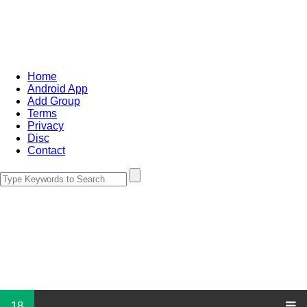
Home
Android App
Add Group
Terms
Privacy
Disc
Contact
18