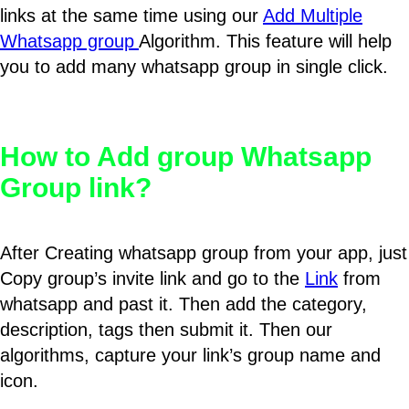
links at the same time using our
Add Multiple
Whatsapp group
Algorithm. This feature will help
you to add many whatsapp group in single click.
How to Add group Whatsapp
Group link?
After Creating whatsapp group from your app, just
Copy group’s invite link and go to the
Link
from
whatsapp and past it. Then add the category,
description, tags then submit it. Then our
algorithms, capture your link’s group name and
icon.