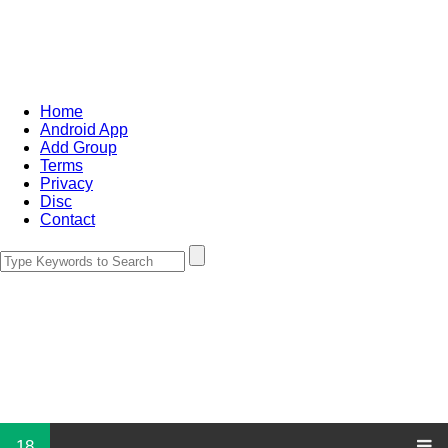
Home
Android App
Add Group
Terms
Privacy
Disc
Contact
18