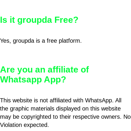
Is it groupda Free?
Yes, groupda is a free platform.
Are you an affiliate of
Whatsapp App?
This website is not affiliated with WhatsApp. All
the graphic materials displayed on this website
may be copyrighted to their respective owners. No
Violation expected.