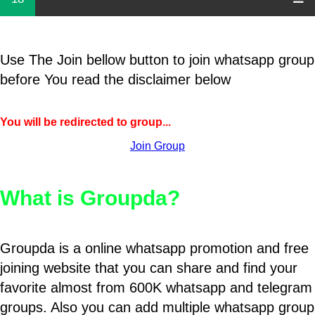
Use The Join bellow button to join whatsapp group
before You read the disclaimer below
You will be redirected to group...
Join Group
What is Groupda?
Groupda is a online whatsapp promotion and free
joining website that you can share and find your
favorite almost from 600K whatsapp and telegram
groups. Also you can add multiple whatsapp group