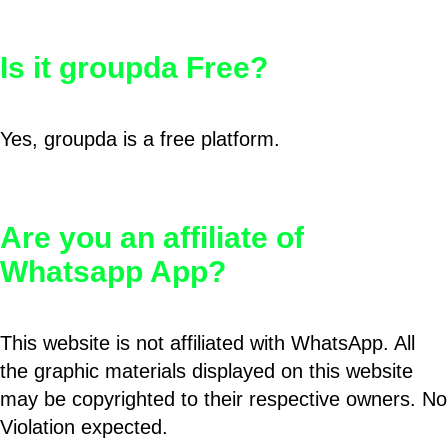
Is it groupda Free?
Yes, groupda is a free platform.
Are you an affiliate of
Whatsapp App?
This website is not affiliated with WhatsApp. All
the graphic materials displayed on this website
may be copyrighted to their respective owners. No
Violation expected.