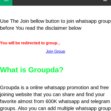
Use The Join bellow button to join whatsapp group
before You read the disclaimer below
You will be redirected to group...
Join Group
What is Groupda?
Groupda is a online whatsapp promotion and free
joining website that you can share and find your
favorite almost from 600K whatsapp and telegram
groups. Also you can add multiple whatsapp group