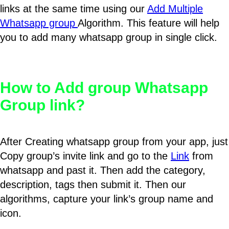
links at the same time using our
Add Multiple
Whatsapp group
Algorithm. This feature will help
you to add many whatsapp group in single click.
How to Add group Whatsapp
Group link?
After Creating whatsapp group from your app, just
Copy group’s invite link and go to the
Link
from
whatsapp and past it. Then add the category,
description, tags then submit it. Then our
algorithms, capture your link’s group name and
icon.