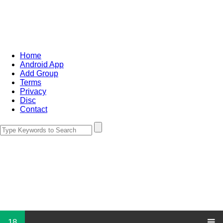
Home
Android App
Add Group
Terms
Privacy
Disc
Contact
18